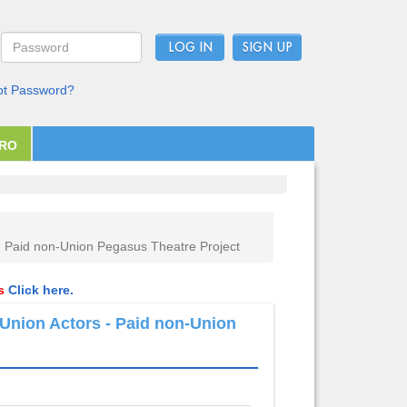
LOG IN
ot Password?
PRO
- Paid non-Union Pegasus Theatre Project
ls
Click here.
Union Actors - Paid non-Union