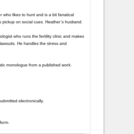
who likes to hunt and is a bit fanatical
s pickup on social cues. Heather’s husband.
logist who runs the fertility clinic and makes
 lawsuits. He handles the stress and
ic monologue from a published work.
.
ubmitted electronically.
 form.