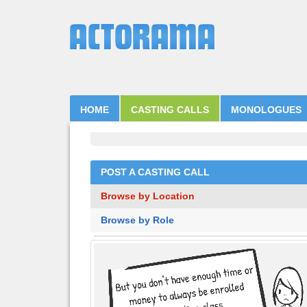
HOME
CASTING CALLS
MONOLOGUES
POST A CASTING CALL
Browse by Location
Browse by Role