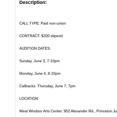
Description:
CALL TYPE: Paid non-union
​CONTRACT: $200 stipend
​AUDITION DATES:
Sunday, June 3, 7-10pm
Monday, June 4, 8-10pm
Callbacks: Thursday, June 7, 7pm
​LOCATION:
West Windsor Arts Center, 952 Alexander Rd., Princeton J