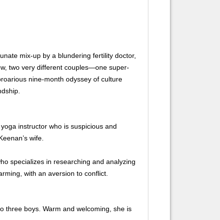
te mix-up by a blundering fertility doctor,
ow, two very different couples—one super-
proarious nine-month odyssey of culture
ndship.
yoga instructor who is suspicious and
 Keenan’s wife.
ho specializes in researching and analyzing
rming, with an aversion to conflict.
o three boys. Warm and welcoming, she is