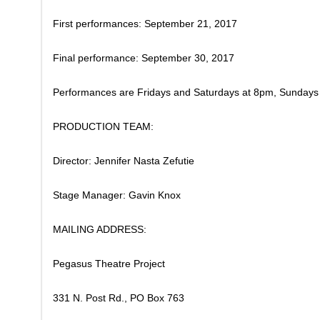
​First performances: September 21, 2017
Final performance: September 30, 2017
​Performances are Fridays and Saturdays at 8pm, Sundays
PRODUCTION TEAM:
Director: Jennifer Nasta Zefutie
Stage Manager: Gavin Knox
MAILING ADDRESS:
Pegasus Theatre Project
331 N. Post Rd., PO Box 763