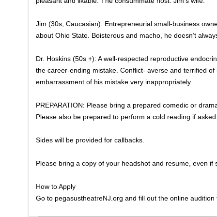
pleasant and likable. The consummate host. Jim’s wife.
Jim (30s, Caucasian): Entrepreneurial small-business owner 
about Ohio State. Boisterous and macho, he doesn’t alway
​Dr. Hoskins (50s +): A well-respected reproductive endocrino
the career-ending mistake. Conflict- averse and terrified of
embarrassment of his mistake very inappropriately.
PREPARATION: Please bring a prepared comedic or dramat
Please also be prepared to perform a cold reading if asked
​Sides will be provided for callbacks.
Please bring a copy of your headshot and resume, even if s
How to Apply
Go to pegasustheatreNJ.org and fill out the online audition