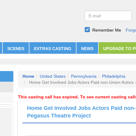
Remember Me
Forg
SCENES
EXTRAS CASTING
NEWS
UPGRADE TO 
Home
United States
Pennsylvania
Philadelphia
Home Get Involved Jobs Actors Paid non-Union Actors 
This casting call has expired. To see current casting cal
Home Get Involved Jobs Actors Paid non-
Pegasus Theatre Project