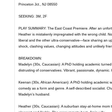
Princeton Jct., NJ 08550
SEEKING: 3M, 2F
​PLAY SUMMARY: The East Coast Premiere. After an unfortuna
Heather is mistakenly impregnated with the wrong child. N
liberal and the other ultra-conservative—face sharing an u
shock, clashing values, changing attitudes and unlikely frie
​BREAKDOWN:
Madelyn (30s, Caucasian): A PhD holding academic turned 
distrusting of conservatives. Vibrant, passionate, dynamic.
Keenan (30s, African American): A PhD holding academic w
comedy as a form and genre. A self-described socialist. Cha
Madelyn’s husband.
Heather (30s, Caucasian): A suburban stay-at-home mom t