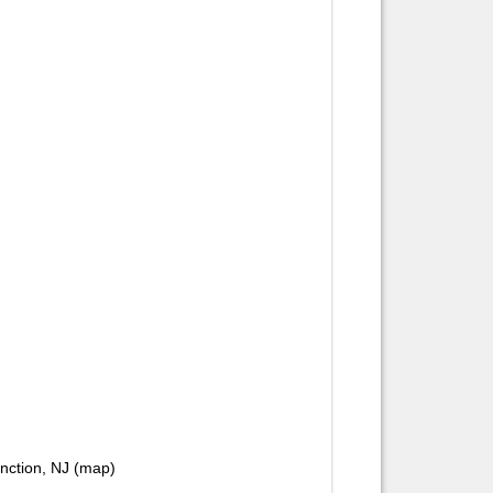
unction, NJ (map)