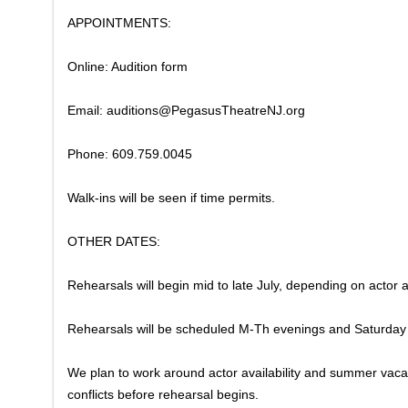
APPOINTMENTS:
Online: Audition form
Email: auditions@PegasusTheatreNJ.org
Phone: 609.759.0045
Walk-ins will be seen if time permits.
​OTHER DATES:
Rehearsals will begin mid to late July, depending on actor av
​Rehearsals will be scheduled M-Th evenings and Saturda
We plan to work around actor availability and summer vacat
conflicts before rehearsal begins.