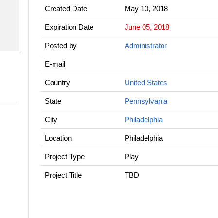
Created Date
May 10, 2018
Expiration Date
June 05, 2018
Posted by
Administrator
E-mail
Country
United States
State
Pennsylvania
City
Philadelphia
Location
Philadelphia
Project Type
Play
Project Title
TBD