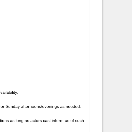
ailability.
y or Sunday afternoons/evenings as needed.
ions as long as actors cast inform us of such