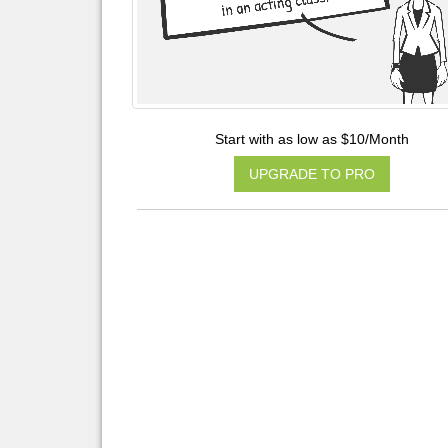
Start with as low as $10/Month
UPGRADE TO PRO