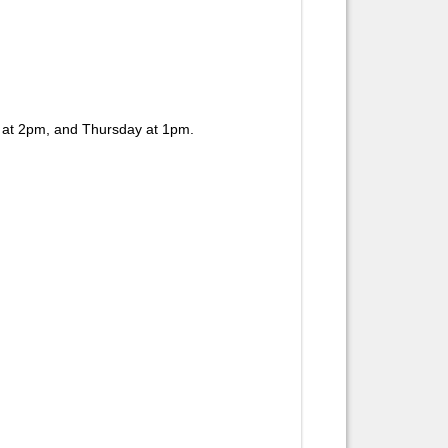
 at 2pm, and Thursday at 1pm.