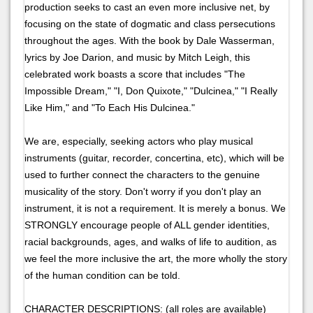
production seeks to cast an even more inclusive net, by
focusing on the state of dogmatic and class persecutions
throughout the ages. With the book by Dale Wasserman,
lyrics by Joe Darion, and music by Mitch Leigh, this
celebrated work boasts a score that includes "The
Impossible Dream," "I, Don Quixote," "Dulcinea," "I Really
Like Him," and "To Each His Dulcinea."
We are, especially, seeking actors who play musical
instruments (guitar, recorder, concertina, etc), which will be
used to further connect the characters to the genuine
musicality of the story. Don't worry if you don't play an
instrument, it is not a requirement. It is merely a bonus. We
STRONGLY encourage people of ALL gender identities,
racial backgrounds, ages, and walks of life to audition, as
we feel the more inclusive the art, the more wholly the story
of the human condition can be told.
CHARACTER DESCRIPTIONS: (all roles are available)