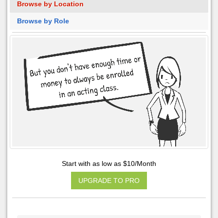
Browse by Location
Browse by Role
Start with as low as $10/Month
UPGRADE TO PRO