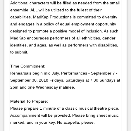
Additional characters will be filled as needed from the small
ensemble. ALL will be utilized to the fullest of their
capabilities. MadKap Productions is committed to diversity
and engages in a policy of equal employment opportunity
designed to promote a positive model of inclusion. As such,
MadKap encourages performers of all ethnicities, gender
identities, and ages, as well as performers with disabilities,
to submit.
Time Commitment:
Rehearsals begin mid July. Performances - September 7 -
September 30, 2018 Fridays, Saturdays at 7:30 Sundays at
2pm and one Wednesday matinee.
Material To Prepare:
Please prepare 1 minute of a classic musical theatre piece.
Accompaniment will be provided. Please bring sheet music
marked, and in your key. No acapella, please.