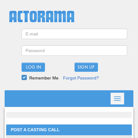
LOG IN
Remember Me
Forgot Password?
Toggle
navigation
POST A CASTING CALL