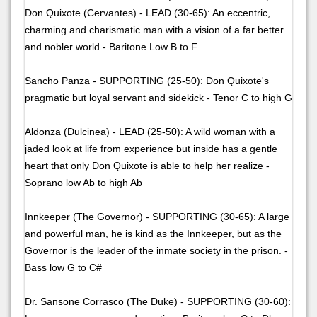
Don Quixote (Cervantes) - LEAD (30-65): An eccentric,
charming and charismatic man with a vision of a far better
and nobler world - Baritone Low B to F
Sancho Panza - SUPPORTING (25-50): Don Quixote's
pragmatic but loyal servant and sidekick - Tenor C to high G
Aldonza (Dulcinea) - LEAD (25-50): A wild woman with a
jaded look at life from experience but inside has a gentle
heart that only Don Quixote is able to help her realize -
Soprano low Ab to high Ab
Innkeeper (The Governor) - SUPPORTING (30-65): A large
and powerful man, he is kind as the Innkeeper, but as the
Governor is the leader of the inmate society in the prison. -
Bass low G to C#
Dr. Sansone Corrasco (The Duke) - SUPPORTING (30-60):