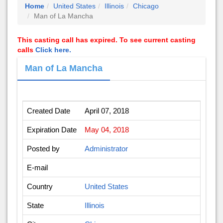
Home
United States
Illinois
Chicago
Man of La Mancha
This casting call has expired. To see current casting
calls
Click here.
Man of La Mancha
Created Date
April 07, 2018
Expiration Date
May 04, 2018
Posted by
Administrator
E-mail
Country
United States
State
Illinois