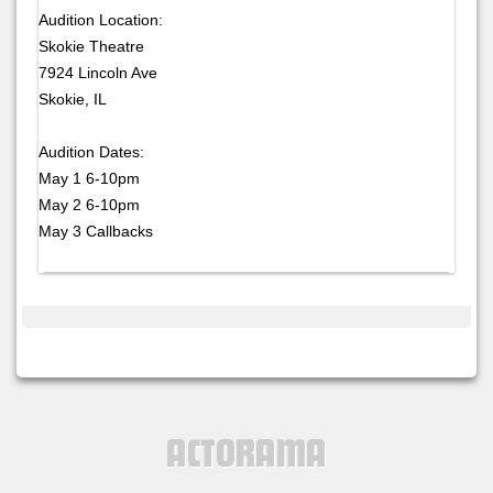
Audition Location:
Skokie Theatre
7924 Lincoln Ave
Skokie, IL
Audition Dates:
May 1 6-10pm
May 2 6-10pm
May 3 Callbacks