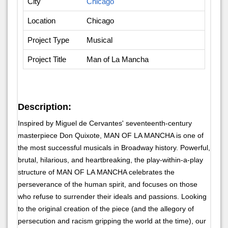
City
Chicago
Location
Chicago
Project Type
Musical
Project Title
Man of La Mancha
Description:
Inspired by Miguel de Cervantes' seventeenth-century
masterpiece Don Quixote, MAN OF LA MANCHA is one of
the most successful musicals in Broadway history. Powerful,
brutal, hilarious, and heartbreaking, the play-within-a-play
structure of MAN OF LA MANCHA celebrates the
perseverance of the human spirit, and focuses on those
who refuse to surrender their ideals and passions. Looking
to the original creation of the piece (and the allegory of
persecution and racism gripping the world at the time), our