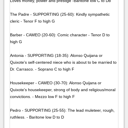
Loves money, power and prestige -Baritone low C to Db
The Padre - SUPPORTING (25-60): Kindly sympathetic
cleric - Tenor F to high G
Barber - CAMEO (20-60): Comic character - Tenor D to
high G
Antonia - SUPPORTING (18-35): Alonso Quijana or
Quixote's self-centered niece who is about to be married to
Dr. Carrasco. - Soprano C to high F
Housekeeper - CAMEO (30-70): Alonso Quijana or
Quixote's housekeeper, strong of body and religious/moral
convictions. - Mezzo low F to high F
Pedro - SUPPORTING (25-55): The lead muleteer, rough,
ruthless. - Baritone low D to D