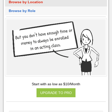
Browse by Location
Browse by Role
Start with as low as $10/Month
UPGRADE TO PRO