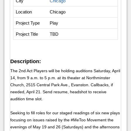
City
Chicago
Location
Chicago
Project Type
Play
Project Title
TBD
Description:
The 2nd Act Players will be holding auditions Saturday, April
14, from 9 a.m. to 5 p.m. at its theater at Northminster
Church, 2515 Central Park Ave., Evanston. Callbacks, if
needed, April 21. Send resume, headshot to receive
audition time slot.
Seeking to fill roles for our staged readings of six new plays
focusing on issues raised by the #MeToo Movement the
evenings of May 19 and 26 (Saturdays) and the afternoons