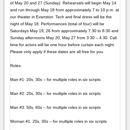
of May 20 and 27 (Sunday). Rehearsals will begin May 14
and run through May 18 from approximately 7 to 10 p.m. at
our theater in Evanston. Tech and final dress will be the
night of May 18. Performances (total of four) will be
Saturdays May 19, 26 from approximately 7:30 to 8:30 and
Sunday afternoons May 20, May 27 from 3:30 – 4:30. Call
time for actors will be one hour before curtain each night.
Please only apply if these dates are all free for you.
Roles:
Man #1: 20s, 30s – for multiple roles in six scripts
Man #2: 20s, 30s – for multiple roles in six scripts
Man #3: 50s, 60s – for multiple roles in six scripts
Woman #1: 20s, 30s – for multiple roles in six scripts