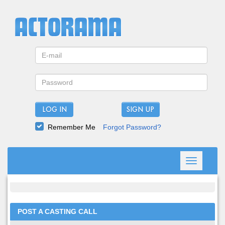
LOG IN
Remember Me
Forgot Password?
Toggle
navigation
POST A CASTING CALL