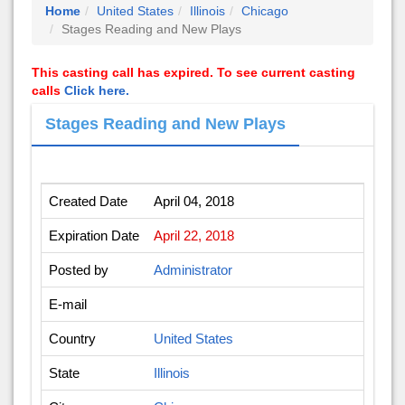
Home
United States
Illinois
Chicago
Stages Reading and New Plays
This casting call has expired. To see current casting
calls
Click here.
Stages Reading and New Plays
Created Date
April 04, 2018
Expiration Date
April 22, 2018
Posted by
Administrator
E-mail
Country
United States
State
Illinois