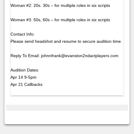
Woman #2: 20s. 30s – for multiple roles in six scripts
Woman #3: 50s, 60s – for multiple roles in six scripts
Contact Info:
Please send headshot and resume to secure audition time.
Reply To Email: johnnfrank@evanston2ndactplayers.com
Audition Dates:
Apr 14 9-5pm
Apr 21 Callbacks