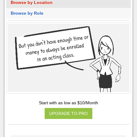
Browse by Location
Browse by Role
Start with as low as $10/Month
UPGRADE TO PRO