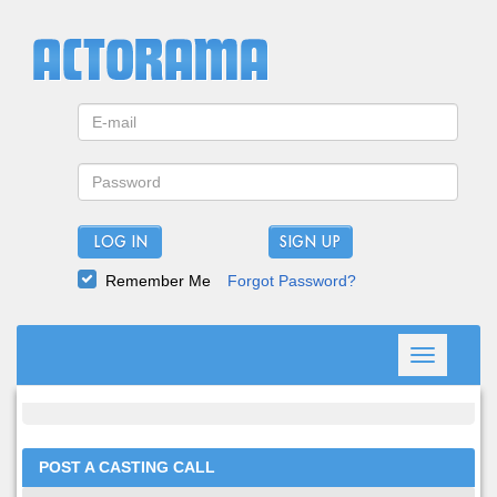
LOG IN
Remember Me
Forgot Password?
Toggle
navigation
POST A CASTING CALL