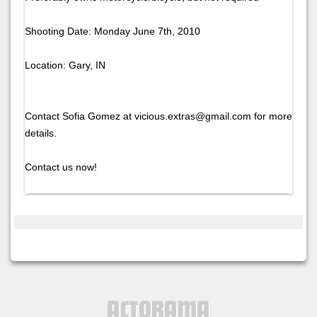
Shooting Date: Monday June 7th, 2010
Location: Gary, IN
Contact Sofia Gomez at vicious.extras@gmail.com for more
details.
Contact us now!