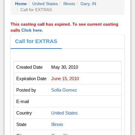
Home
United States
Illinois
Gary, IN
Call for EXTRAS
This casting call has expired. To see current casting
calls
Click here.
Call for EXTRAS
Created Date
May 30, 2010
Expiration Date
June 15, 2010
Posted by
Sofia Gomez
E-mail
Country
United States
State
Illinois