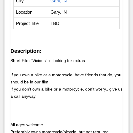
City
Gary, IN
Location
Gary, IN
Project Title
TBD
Description:
Short Film "Vicious" is looking for extras
If you own a bike or a motorcycle, have friends that do, you
should be in our film!
If you don't own a bike or a motorcycle, don't worry.. give us
a call anyway.
All ages welcome
Preferably owns motorcycle/bicycle, but not required