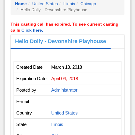
Home
United States
Illinois
Chicago
Hello Dolly - Devonshire Playhouse
This casting call has expired. To see current casting
calls
Click here.
Hello Dolly - Devonshire Playhouse
Created Date
March 13, 2018
Expiration Date
April 04, 2018
Posted by
Administrator
E-mail
Country
United States
State
Illinois