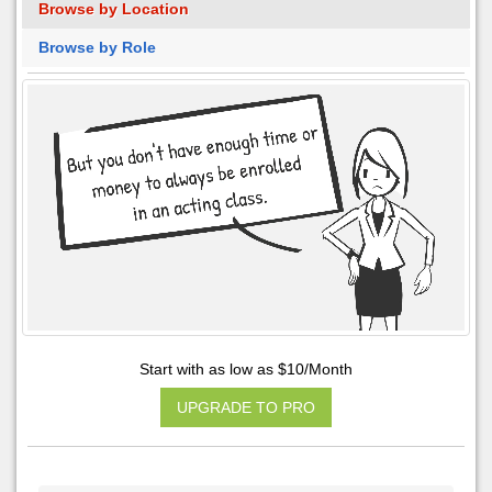
Browse by Location
Browse by Role
Start with as low as $10/Month
UPGRADE TO PRO