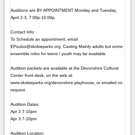
Auditions are BY APPOINTMENT Monday and Tuesday,
April 2-3, 7:00p-10:00p.
Contact Info:
To Schedule an appointment, email
EPoulos@skokieparks.org. Casting Mainly adults but some
ensemble roles for teens / youth may be available.
Audition packets are available at the Devonshire Cultural
Center front desk, on the web at:
www.skokieparks.org/devonshire-playhouse, or emailed on
request.
Audition Dates:
Apr 2 7-10pm
Apr 3 7-10pm
Audition Location: