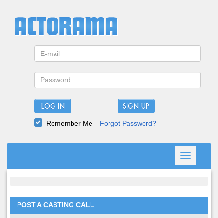
LOG IN
Remember Me
Forgot Password?
Toggle
navigation
POST A CASTING CALL