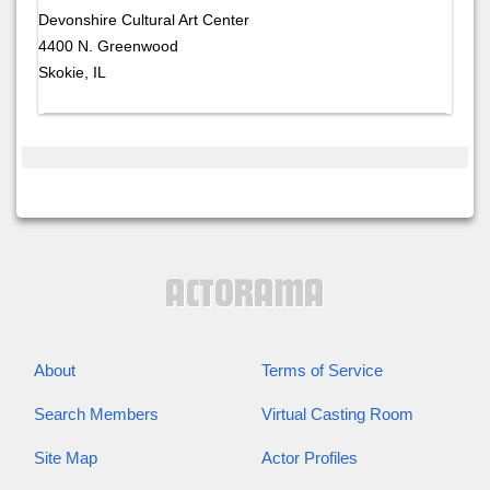
Devonshire Cultural Art Center
4400 N. Greenwood
Skokie, IL
About
Terms of Service
Search Members
Virtual Casting Room
Site Map
Actor Profiles