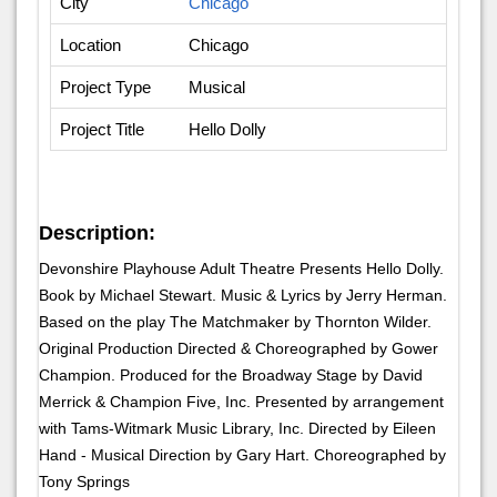
City
Chicago
Location
Chicago
Project Type
Musical
Project Title
Hello Dolly
Description:
Devonshire Playhouse Adult Theatre Presents Hello Dolly.
Book by Michael Stewart. Music & Lyrics by Jerry Herman.
Based on the play The Matchmaker by Thornton Wilder.
Original Production Directed & Choreographed by Gower
Champion. Produced for the Broadway Stage by David
Merrick & Champion Five, Inc. Presented by arrangement
with Tams-Witmark Music Library, Inc. Directed by Eileen
Hand - Musical Direction by Gary Hart. Choreographed by
Tony Springs