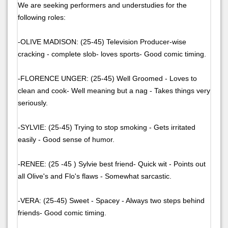
We are seeking performers and understudies for the
following roles:
-OLIVE MADISON: (25-45) Television Producer-wise
cracking - complete slob- loves sports- Good comic timing.
-FLORENCE UNGER: (25-45) Well Groomed - Loves to
clean and cook- Well meaning but a nag - Takes things very
seriously.
-SYLVIE: (25-45) Trying to stop smoking - Gets irritated
easily - Good sense of humor.
-RENEE: (25 -45 ) Sylvie best friend- Quick wit - Points out
all Olive's and Flo's flaws - Somewhat sarcastic.
-VERA: (25-45) Sweet - Spacey - Always two steps behind
friends- Good comic timing.