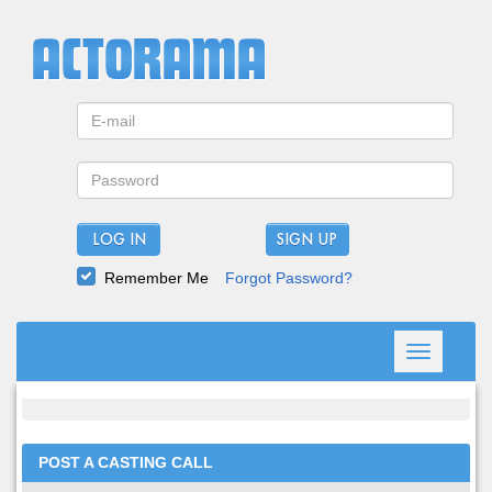
LOG IN
Remember Me
Forgot Password?
Toggle
navigation
POST A CASTING CALL