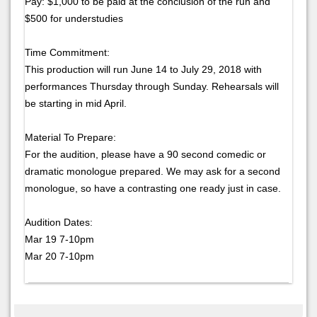
Pay: $1,000 to be paid at the conclusion of the run and
$500 for understudies
Time Commitment:
This production will run June 14 to July 29, 2018 with
performances Thursday through Sunday. Rehearsals will
be starting in mid April.
Material To Prepare:
For the audition, please have a 90 second comedic or
dramatic monologue prepared. We may ask for a second
monologue, so have a contrasting one ready just in case.
Audition Dates:
Mar 19 7-10pm
Mar 20 7-10pm