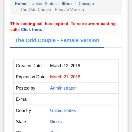
Home
United States
Illinois
Chicago
The Odd Couple - Female Version
This casting call has expired. To see current casting
calls
Click here.
The Odd Couple - Female Version
Created Date
March 12, 2018
Expiration Date
March 21, 2018
Posted by
Administrator
E-mail
Country
United States
State
Illinois