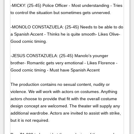
-MICKY: (25-45) Police Officer - Most understanding - Tries
to control the situation but sometimes gets unnerved.
-MONOLO CONSTAZUELA: (25-45) Needs to be able to do
a Spanish Accent - Thinks he is quite smooth- Likes Olive-
Good comic timing.
-JESUS CONSTAZUELA: (25-45) Manolo's younger
brother- Romantic gets very emotional - Likes Florence -
Good comic timing - Must have Spanish Accent
The production contains no sexual content, nudity or
violence. We will work with actors on costumes. Anything
actors choose to provide that fit with the overall costume
design concept are welcomed. The theater will supply any
additional wardrobe. Actors are invited to assist with strike,
but it is not required.