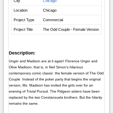
City
Chicago
Location
Chicago
Project Type
Commercial
Project Title
The Odd Couple - Female Version
Description:
Unger and Madison are at it again! Florence Unger and
Olive Madison, that is, in Neil Simon's hilarious
contemporary comic classic: the female version of The Odd
Couple. Instead of the poker party that begins the original
version, Ms. Madison has invited the girls over for an
evening of Trivial Pursuit. The Pidgeon sisters have been
replaced by the two Constanzuela brothers. But the hilarity
remains the same.