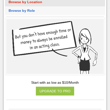
Browse by Location
Browse by Role
Start with as low as $10/Month
UPGRADE TO PRO