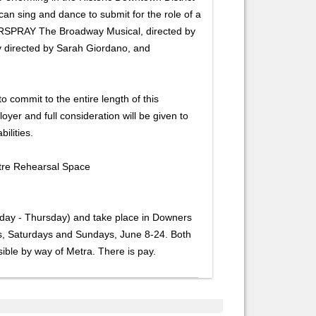
can sing and dance to submit for the role of a
IRSPRAY The Broadway Musical, directed by
ly directed by Sarah Giordano, and
o commit to the entire length of this
yer and full consideration will be given to
ilities.
atre Rehearsal Space
unday - Thursday) and take place in Downers
, Saturdays and Sundays, June 8-24. Both
ible by way of Metra. There is pay.