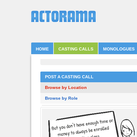
HOME
CASTING CALLS
MONOLOGUES
POST A CASTING CALL
Browse by Location
Browse by Role