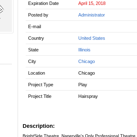
Expiration Date
April 15, 2018
Posted by
Administrator
E-mail
Country
United States
State
Illinois
City
Chicago
Location
Chicago
Project Type
Play
Project Title
Hairspray
Description:
BrightSide Theatre, Naperville's Only Professional Theatre 