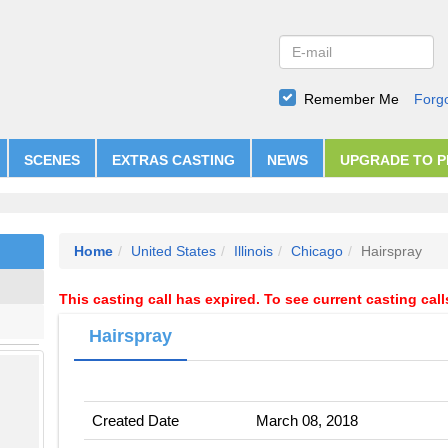
Remember Me
Forg
SCENES
EXTRAS CASTING
NEWS
UPGRADE TO 
Home
United States
Illinois
Chicago
Hairspray
This casting call has expired. To see current casting cal
Hairspray
Created Date
March 08, 2018