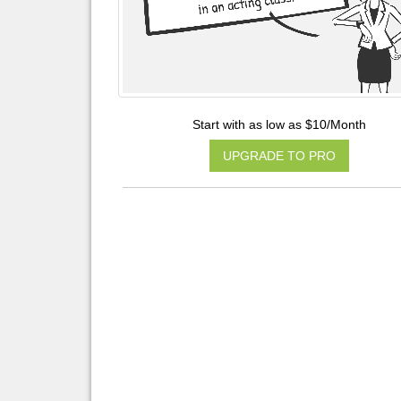
Start with as low as $10/Month
UPGRADE TO PRO