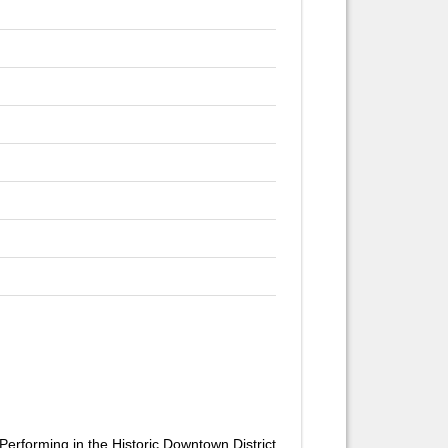
Performing in the Historic Downtown District