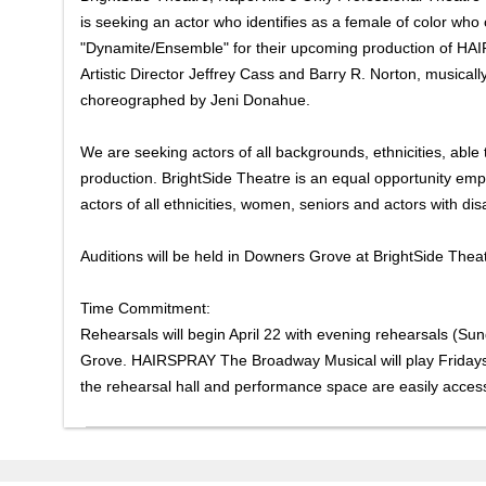
is seeking an actor who identifies as a female of color who 
"Dynamite/Ensemble" for their upcoming production of HA
Artistic Director Jeffrey Cass and Barry R. Norton, musical
choreographed by Jeni Donahue.
We are seeking actors of all backgrounds, ethnicities, able t
production. BrightSide Theatre is an equal opportunity emplo
actors of all ethnicities, women, seniors and actors with disab
Auditions will be held in Downers Grove at BrightSide The
Time Commitment:
Rehearsals will begin April 22 with evening rehearsals (S
Grove. HAIRSPRAY The Broadway Musical will play Fridays
the rehearsal hall and performance space are easily access