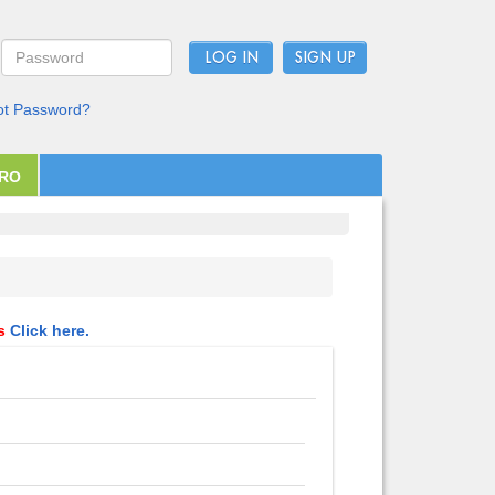
LOG IN
ot Password?
PRO
ls
Click here.