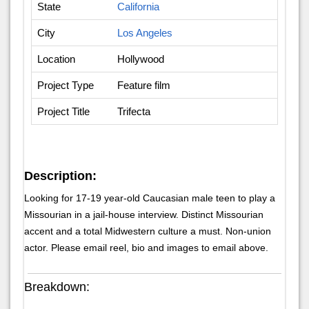
State
California
City
Los Angeles
Location
Hollywood
Project Type
Feature film
Project Title
Trifecta
Description:
Looking for 17-19 year-old Caucasian male teen to play a
Missourian in a jail-house interview. Distinct Missourian
accent and a total Midwestern culture a must. Non-union
actor. Please email reel, bio and images to email above.
Breakdown: