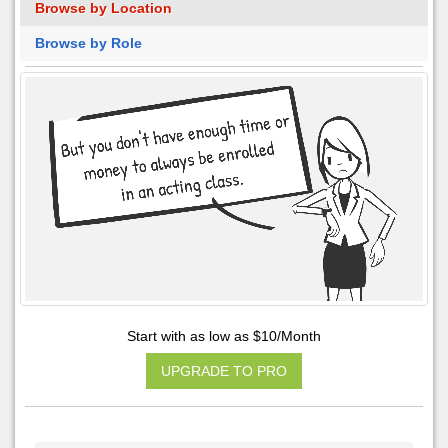
Browse by Location
Browse by Role
Start with as low as $10/Month
UPGRADE TO PRO