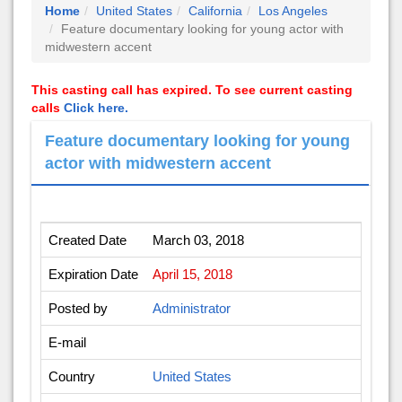
Home
United States
California
Los Angeles
Feature documentary looking for young actor with
midwestern accent
This casting call has expired. To see current casting
calls
Click here.
Feature documentary looking for young
actor with midwestern accent
Created Date
March 03, 2018
Expiration Date
April 15, 2018
Posted by
Administrator
E-mail
Country
United States