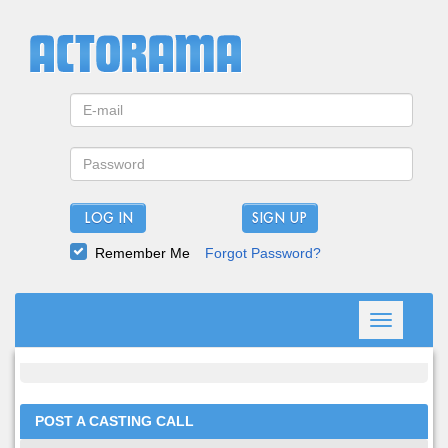
LOG IN
Remember Me
Forgot Password?
Toggle
navigation
POST A CASTING CALL