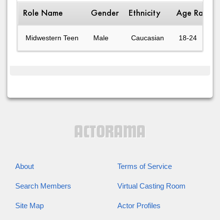
Role Name
Gender
Ethnicity
Age Range
Midwestern Teen
Male
Caucasian
18-24
About
Terms of Service
Search Members
Virtual Casting Room
Site Map
Actor Profiles