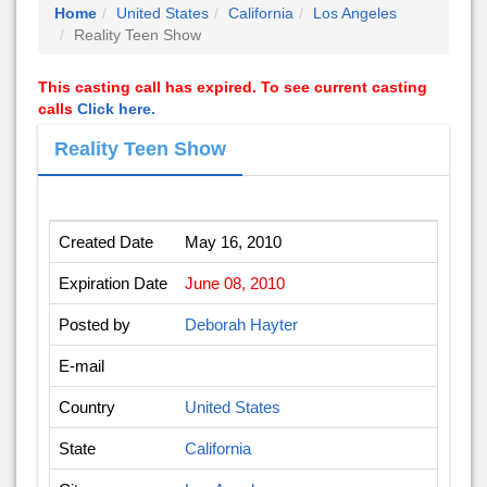
Home
United States
California
Los Angeles
Reality Teen Show
This casting call has expired. To see current casting
calls
Click here.
Reality Teen Show
Created Date
May 16, 2010
Expiration Date
June 08, 2010
Posted by
Deborah Hayter
E-mail
Country
United States
State
California