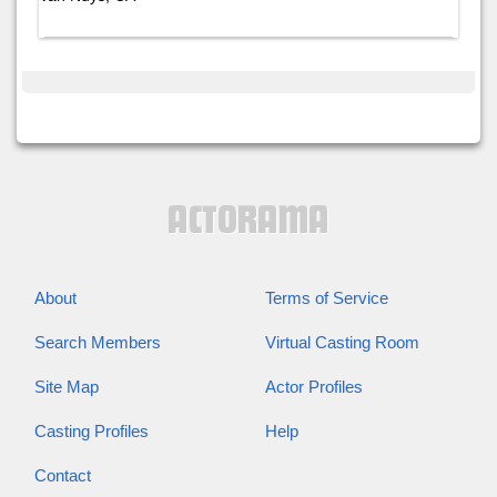
About
Terms of Service
Search Members
Virtual Casting Room
Site Map
Actor Profiles
Casting Profiles
Help
Contact