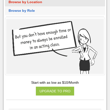
Browse by Location
Browse by Role
Start with as low as $10/Month
UPGRADE TO PRO