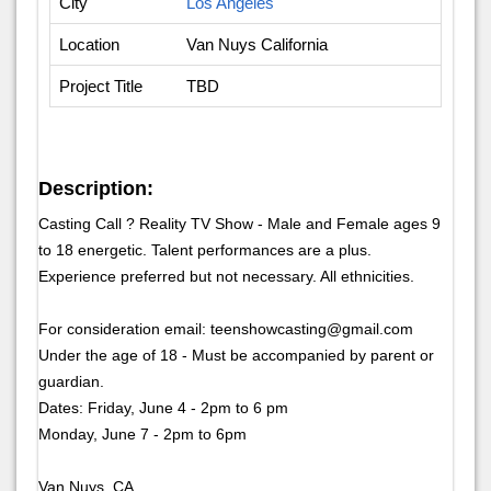
City
Los Angeles
Location
Van Nuys California
Project Title
TBD
Description:
Casting Call ? Reality TV Show - Male and Female ages 9
to 18 energetic. Talent performances are a plus.
Experience preferred but not necessary. All ethnicities.
For consideration email: teenshowcasting@gmail.com
Under the age of 18 - Must be accompanied by parent or
guardian.
Dates: Friday, June 4 - 2pm to 6 pm
Monday, June 7 - 2pm to 6pm
Van Nuys, CA