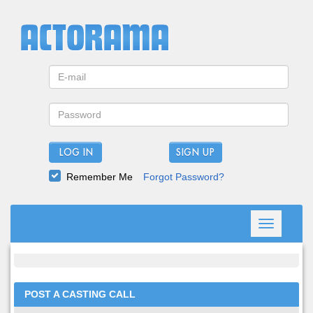
LOG IN
Remember Me
Forgot Password?
Toggle
navigation
POST A CASTING CALL