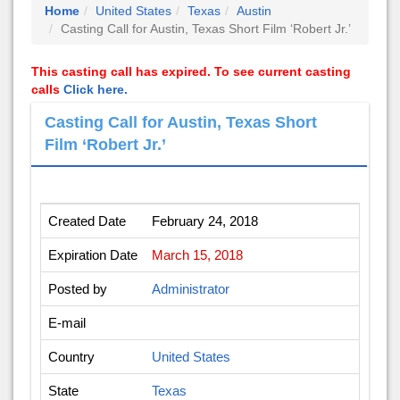
Home
United States
Texas
Austin
Casting Call for Austin, Texas Short Film ‘Robert Jr.’
This casting call has expired. To see current casting
calls
Click here.
Casting Call for Austin, Texas Short
Film ‘Robert Jr.’
Created Date
February 24, 2018
Expiration Date
March 15, 2018
Posted by
Administrator
E-mail
Country
United States
State
Texas