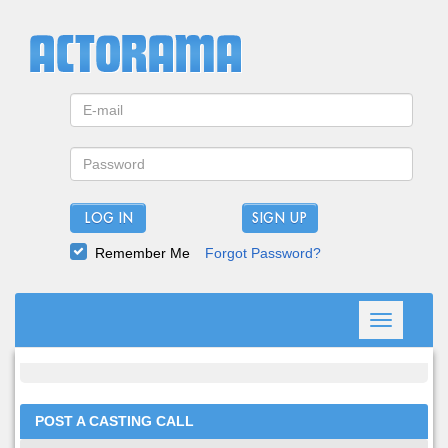
LOG IN
Remember Me
Forgot Password?
Toggle
navigation
POST A CASTING CALL