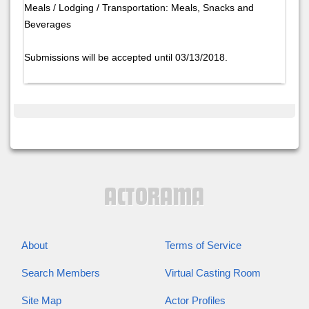
Meals / Lodging / Transportation: Meals, Snacks and
Beverages
Submissions will be accepted until 03/13/2018.
About
Terms of Service
Search Members
Virtual Casting Room
Site Map
Actor Profiles