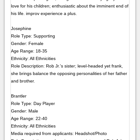
love for his children; enthusiastic about the imminent end of
his life. improv experience a plus.
Josephine
Role Type: Supporting
Gender: Female
Age Range: 18-35
Ethnicity: All Ethnicities
Role Description: Rob Jr.'s sister; level-headed yet frank,
she brings balance the opposing personalities of her father
and brother.
Brantler
Role Type: Day Player
Gender: Male
Age Range: 22-40
Ethnicity: All Ethnicities
Media required from applicants: Headshot/Photo