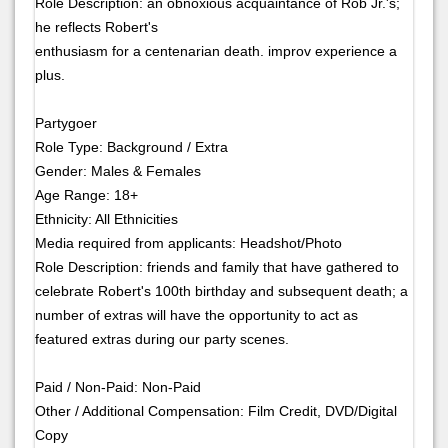
Role Description: an obnoxious acquaintance of Rob Jr.'s;
he reflects Robert's
enthusiasm for a centenarian death. improv experience a
plus.
Partygoer
Role Type: Background / Extra
Gender: Males & Females
Age Range: 18+
Ethnicity: All Ethnicities
Media required from applicants: Headshot/Photo
Role Description: friends and family that have gathered to
celebrate Robert's 100th birthday and subsequent death; a
number of extras will have the opportunity to act as
featured extras during our party scenes.
Paid / Non-Paid: Non-Paid
Other / Additional Compensation: Film Credit, DVD/Digital
Copy