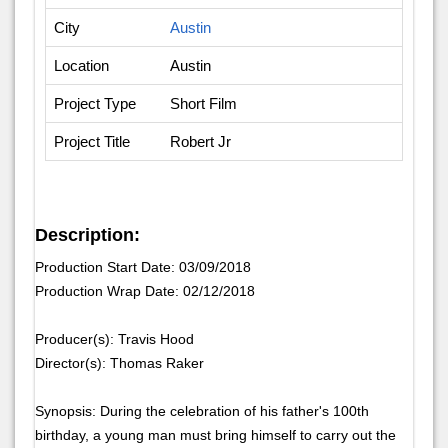
City
Austin
Location
Austin
Project Type
Short Film
Project Title
Robert Jr
Description:
Production Start Date: 03/09/2018
Production Wrap Date: 02/12/2018
Producer(s): Travis Hood
Director(s): Thomas Raker
Synopsis: During the celebration of his father's 100th
birthday, a young man must bring himself to carry out the