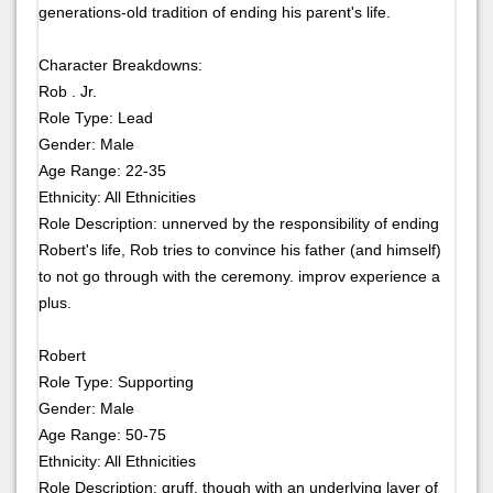
generations-old tradition of ending his parent's life.
Character Breakdowns:
Rob . Jr.
Role Type: Lead
Gender: Male
Age Range: 22-35
Ethnicity: All Ethnicities
Role Description: unnerved by the responsibility of ending
Robert's life, Rob tries to convince his father (and himself)
to not go through with the ceremony. improv experience a
plus.
Robert
Role Type: Supporting
Gender: Male
Age Range: 50-75
Ethnicity: All Ethnicities
Role Description: gruff, though with an underlying layer of