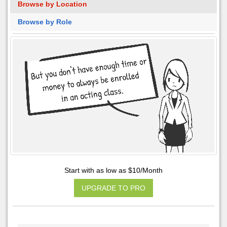
Browse by Location
Browse by Role
Start with as low as $10/Month
UPGRADE TO PRO