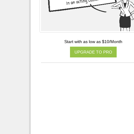
Start with as low as $10/Month
UPGRADE TO PRO