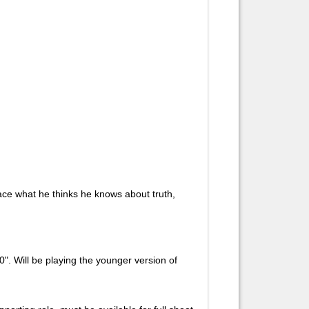
face what he thinks he knows about truth,
". Will be playing the younger version of