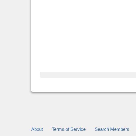
About
Terms of Service
Search Members