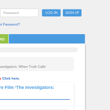
LOG IN
ot Password?
PRO
vestigators: When Truth Calls’
ls
Click here.
e Film ‘The Investigators: