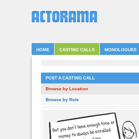
HOME
CASTING CALLS
MONOLOGUES
POST A CASTING CALL
Browse by Location
Browse by Role