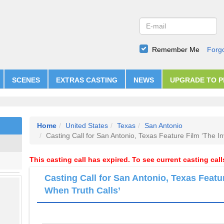
Remember Me
Forg
SCENES
EXTRAS CASTING
NEWS
UPGRADE TO 
Home
United States
Texas
San Antonio
Casting Call for San Antonio, Texas Feature Film ‘The In
This casting call has expired. To see current casting cal
Casting Call for San Antonio, Texas Featur
When Truth Calls’