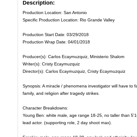
Description:
Production Location: San Antonio
Specific Production Location: Rio Grande Valley
Production Start Date: 03/29/2018
Production Wrap Date: 04/01/2018
Producer(s): Carlos Ecaymuzquiz, Ministerio Shalom
Writer(s): Cristy Ecaymuzquiz
Director(s): Carlos Ecaymuzquiz, Cristy Ecaymuzquiz
Synopsis: A miracle / phenomena investigator will have to 
family, and religion after tragedy strikes.
Character Breakdowns:
Young Ben: white male, age range 18-25, no taller than 5'10
lead actor. (supporting role, 2 day shoot max).