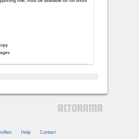
porting role, must be available for full shoot
Copy
rages
ofiles
Help
Contact