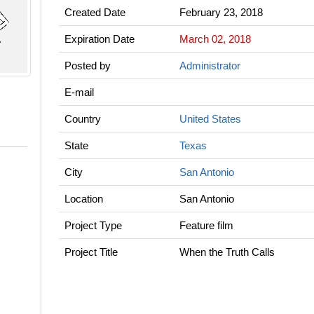
Created Date
February 23, 2018
Expiration Date
March 02, 2018
Posted by
Administrator
E-mail
Country
United States
State
Texas
City
San Antonio
Location
San Antonio
Project Type
Feature film
Project Title
When the Truth Calls