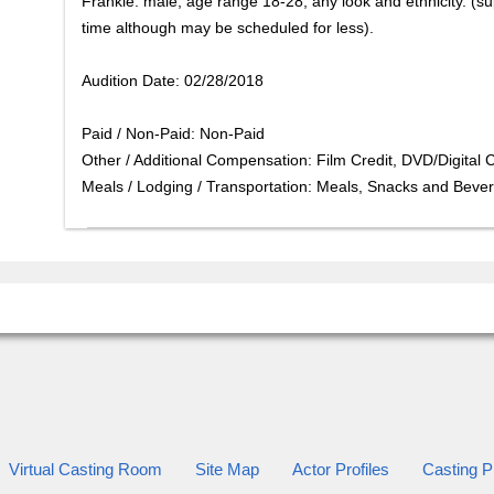
Frankie: male, age range 18-28, any look and ethnicity. (sup
time although may be scheduled for less).
Audition Date: 02/28/2018
Paid / Non-Paid: Non-Paid
Other / Additional Compensation: Film Credit, DVD/Digital 
Meals / Lodging / Transportation: Meals, Snacks and Beve
Virtual Casting Room
Site Map
Actor Profiles
Casting Pr