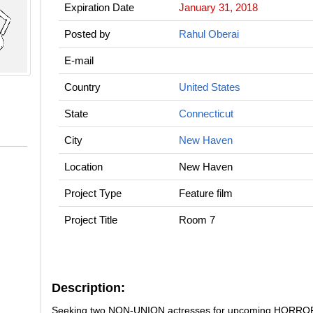
Expiration Date
January 31, 2018
Posted by
Rahul Oberai
E-mail
Country
United States
State
Connecticut
City
New Haven
Location
New Haven
Project Type
Feature film
Project Title
Room 7
Description:
Seeking two NON-UNION actresses for upcoming HORROR fi