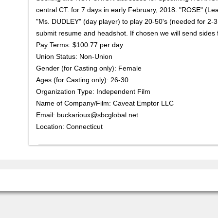
central CT. for 7 days in early February, 2018. "ROSE" (Lea
"Ms. DUDLEY" (day player) to play 20-50's (needed for 2-3
submit resume and headshot. If chosen we will send sides f
Pay Terms: $100.77 per day
Union Status: Non-Union
Gender (for Casting only): Female
Ages (for Casting only): 26-30
Organization Type: Independent Film
Name of Company/Film: Caveat Emptor LLC
Email: buckarioux@sbcglobal.net
Location: Connecticut