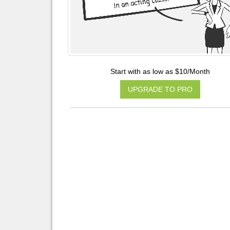
Start with as low as $10/Month
UPGRADE TO PRO