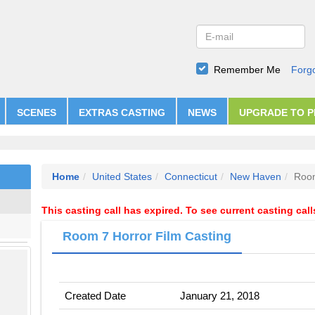
Remember Me
Forg
SCENES
EXTRAS CASTING
NEWS
UPGRADE TO 
Home
United States
Connecticut
New Haven
Room
This casting call has expired. To see current casting cal
Room 7 Horror Film Casting
Created Date
January 21, 2018