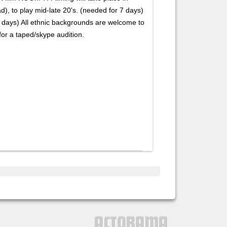
d), to play mid-late 20's. (needed for 7 days)
 days) All ethnic backgrounds are welcome to
or a taped/skype audition.