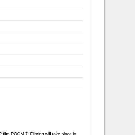
lm ROOM 7. Filming will take place in