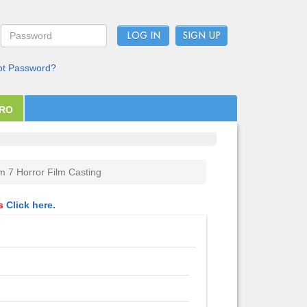
LOG IN
ot Password?
PRO
 7 Horror Film Casting
ls
Click here.