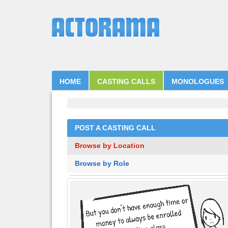
HOME
CASTING CALLS
MONOLOGUES
POST A CASTING CALL
Browse by Location
Browse by Role