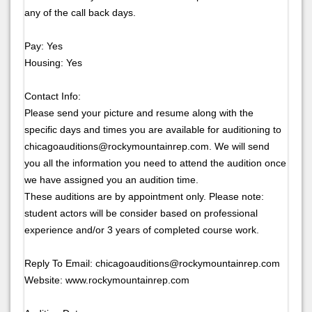
any of the call back days.
Pay: Yes
Housing: Yes
Contact Info:
Please send your picture and resume along with the
specific days and times you are available for auditioning to
chicagoauditions@rockymountainrep.com. We will send
you all the information you need to attend the audition once
we have assigned you an audition time.
These auditions are by appointment only. Please note:
student actors will be consider based on professional
experience and/or 3 years of completed course work.
Reply To Email: chicagoauditions@rockymountainrep.com
Website: www.rockymountainrep.com