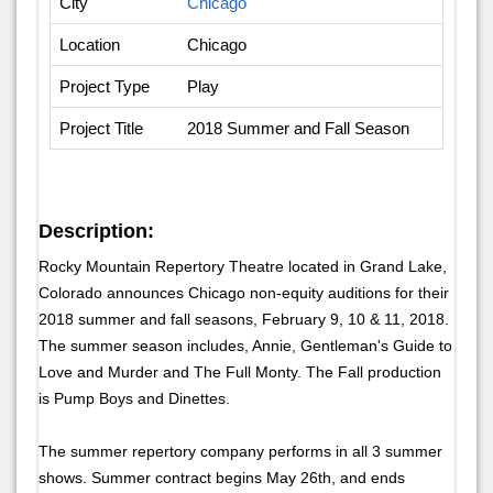
City
Chicago
Location
Chicago
Project Type
Play
Project Title
2018 Summer and Fall Season
Description:
Rocky Mountain Repertory Theatre located in Grand Lake,
Colorado announces Chicago non-equity auditions for their
2018 summer and fall seasons, February 9, 10 & 11, 2018.
The summer season includes, Annie, Gentleman's Guide to
Love and Murder and The Full Monty. The Fall production
is Pump Boys and Dinettes.
The summer repertory company performs in all 3 summer
shows. Summer contract begins May 26th, and ends