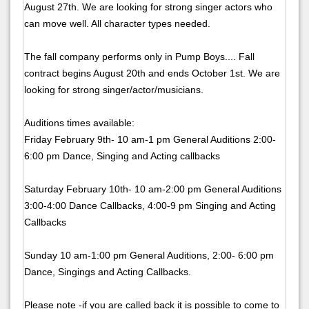
August 27th. We are looking for strong singer actors who
can move well. All character types needed.
The fall company performs only in Pump Boys.... Fall
contract begins August 20th and ends October 1st. We are
looking for strong singer/actor/musicians.
Auditions times available:
Friday February 9th- 10 am-1 pm General Auditions 2:00-
6:00 pm Dance, Singing and Acting callbacks
Saturday February 10th- 10 am-2:00 pm General Auditions
3:00-4:00 Dance Callbacks, 4:00-9 pm Singing and Acting
Callbacks
Sunday 10 am-1:00 pm General Auditions, 2:00- 6:00 pm
Dance, Singings and Acting Callbacks.
Please note -if you are called back it is possible to come to