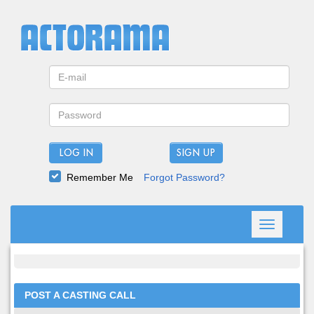
LOG IN
Remember Me
Forgot Password?
Toggle
navigation
POST A CASTING CALL