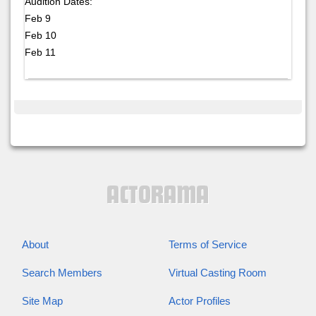
Audition Dates:
Feb 9
Feb 10
Feb 11
About
Terms of Service
Search Members
Virtual Casting Room
Site Map
Actor Profiles