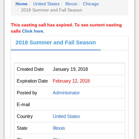
Home
United States
Illinois
Chicago
2018 Summer and Fall Season
This casting call has expired. To see current casting
calls
Click here.
2018 Summer and Fall Season
Created Date
January 19, 2018
Expiration Date
February 12, 2018
Posted by
Administrator
E-mail
Country
United States
State
Illinois