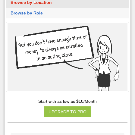
Browse by Location
Browse by Role
Start with as low as $10/Month
UPGRADE TO PRO