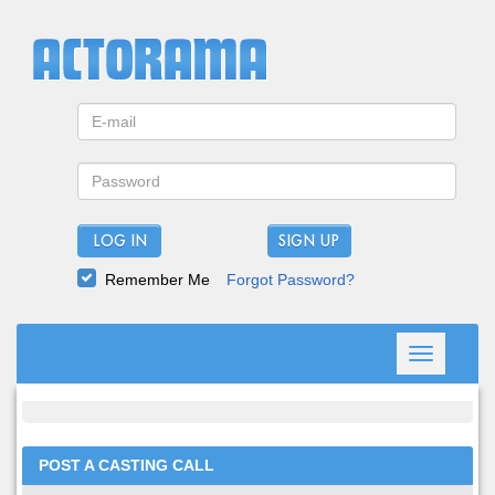
LOG IN
Remember Me
Forgot Password?
Toggle
navigation
POST A CASTING CALL