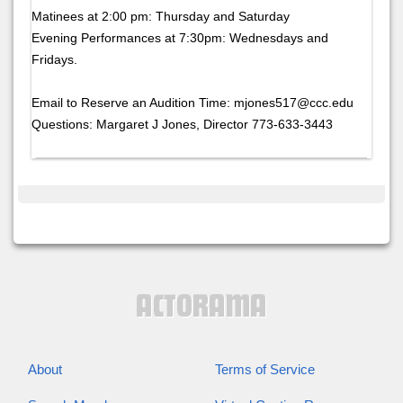
Matinees at 2:00 pm: Thursday and Saturday
Evening Performances at 7:30pm: Wednesdays and
Fridays.
Email to Reserve an Audition Time: mjones517@ccc.edu
Questions: Margaret J Jones, Director 773-633-3443
About
Terms of Service