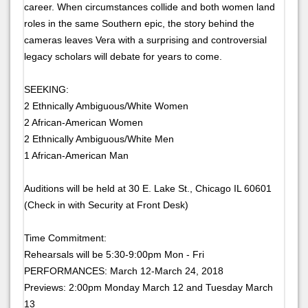
career. When circumstances collide and both women land
roles in the same Southern epic, the story behind the
cameras leaves Vera with a surprising and controversial
legacy scholars will debate for years to come.
SEEKING:
2 Ethnically Ambiguous/White Women
2 African-American Women
2 Ethnically Ambiguous/White Men
1 African-American Man
Auditions will be held at 30 E. Lake St., Chicago IL 60601
(Check in with Security at Front Desk)
Time Commitment:
Rehearsals will be 5:30-9:00pm Mon - Fri
PERFORMANCES: March 12-March 24, 2018
Previews: 2:00pm Monday March 12 and Tuesday March
13