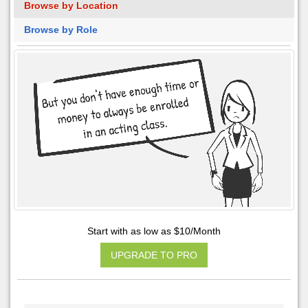
Browse by Location
Browse by Role
Start with as low as $10/Month
UPGRADE TO PRO