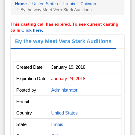
Home
United States
Illinois
Chicago
By the way Meet Vera Stark Auditions
This casting call has expired. To see current casting
calls
Click here.
By the way Meet Vera Stark Auditions
Created Date
January 19, 2018
Expiration Date
January 24, 2018
Posted by
Administrator
E-mail
Country
United States
State
Illinois