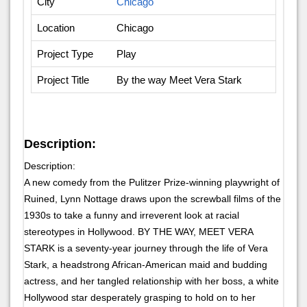
City
Chicago
Location
Chicago
Project Type
Play
Project Title
By the way Meet Vera Stark
Description:
Description:
A new comedy from the Pulitzer Prize-winning playwright of
Ruined, Lynn Nottage draws upon the screwball films of the
1930s to take a funny and irreverent look at racial
stereotypes in Hollywood. BY THE WAY, MEET VERA
STARK is a seventy-year journey through the life of Vera
Stark, a headstrong African-American maid and budding
actress, and her tangled relationship with her boss, a white
Hollywood star desperately grasping to hold on to her