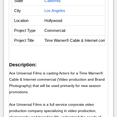
State
California
City
Los Angeles
Location
Hollywood
Project Type
Commercial
Project Title
Time Warner® Cable & Internet commercia
Description:
Ace Universal Films is casting Actors for a Time Warner®
Cable & Internet commercial (Video production and Brand
Photography) that will be used primarily for new season
promotions.
Ace Universal Films is a full service corporate video
production company specializing in video production,
photography and branding.We understand the needs of