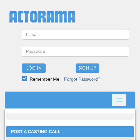
LOG IN
Remember Me
Forgot Password?
Toggle
navigation
POST A CASTING CALL