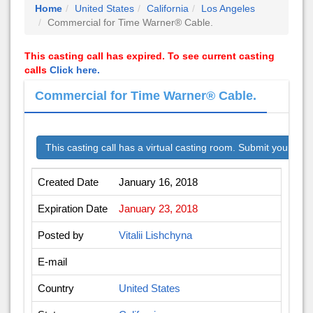
Home
United States
California
Los Angeles
Commercial for Time Warner® Cable.
This casting call has expired. To see current casting
calls
Click here.
Commercial for Time Warner® Cable.
This casting call has a virtual casting room. Submit your audi
Created Date
January 16, 2018
Expiration Date
January 23, 2018
Posted by
Vitalii Lishchyna
E-mail
Country
United States