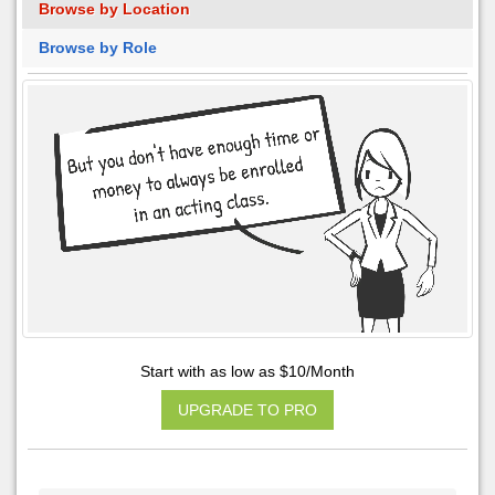
Browse by Location
Browse by Role
Start with as low as $10/Month
UPGRADE TO PRO