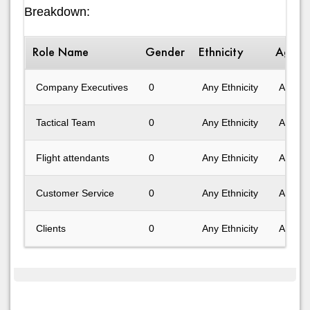
Breakdown:
Role Name
Gender
Ethnicity
Age R
Company Executives
0
Any Ethnicity
Any Ag
Tactical Team
0
Any Ethnicity
Any Ag
Flight attendants
0
Any Ethnicity
Any Ag
Customer Service
0
Any Ethnicity
Any Ag
Clients
0
Any Ethnicity
Any Ag