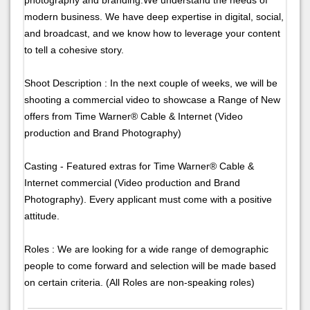
modern business. We have deep expertise in digital, social,
and broadcast, and we know how to leverage your content
to tell a cohesive story.
Shoot Description : In the next couple of weeks, we will be
shooting a commercial video to showcase a Range of New
offers from Time Warner® Cable & Internet (Video
production and Brand Photography)
Casting - Featured extras for Time Warner® Cable &
Internet commercial (Video production and Brand
Photography). Every applicant must come with a positive
attitude.
Roles : We are looking for a wide range of demographic
people to come forward and selection will be made based
on certain criteria. (All Roles are non-speaking roles)