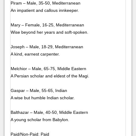
Piram – Male, 35-50, Mediterranean
An impatient and callous innkeeper.
Mary – Female, 16-25, Mediterranean
Wise beyond her years and soft-spoken.
Joseph – Male, 18-29, Mediterranean
A kind, earnest carpenter.
Melchior – Male, 65-75, Middle Eastern
A Persian scholar and eldest of the Magi.
Gaspar – Male, 55-65, Indian
A wise but humble Indian scholar.
Balthazar – Male, 40-50, Middle Eastern
A young scholar from Babylon.
Paid/Non-Paid: Paid