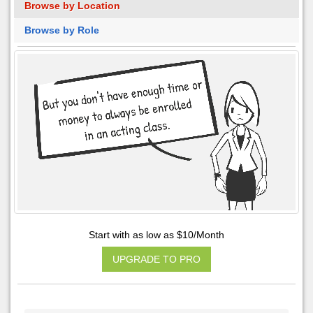
Browse by Location
Browse by Role
Start with as low as $10/Month
UPGRADE TO PRO