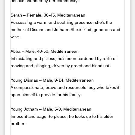
despite shunned by her community.
Serah – Female, 30-45, Mediterranean
Possessing a warm and soothing presence, she's the
mother of Dismas and Jotham. She is kind, generous and
wise.
Abba – Male, 40-50, Mediterranean
Intimidating and pitiless, he's been hardened by a life of
reaving and pillaging, driven by greed and bloodlust.
Young Dismas – Male, 9-14, Mediterranean
A compassionate, brave and resourceful boy who takes it
upon himself to provide for his family.
Young Jotham – Male, 5-9, Mediterranean
Innocent and eager to please, he looks up to his older
brother.