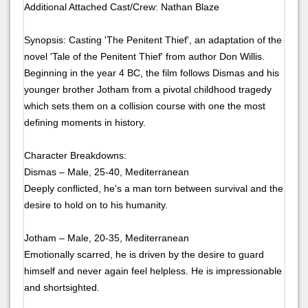
Additional Attached Cast/Crew: Nathan Blaze
Synopsis: Casting 'The Penitent Thief', an adaptation of the
novel 'Tale of the Penitent Thief' from author Don Willis.
Beginning in the year 4 BC, the film follows Dismas and his
younger brother Jotham from a pivotal childhood tragedy
which sets them on a collision course with one the most
defining moments in history.
Character Breakdowns:
Dismas – Male, 25-40, Mediterranean
Deeply conflicted, he's a man torn between survival and the
desire to hold on to his humanity.
Jotham – Male, 20-35, Mediterranean
Emotionally scarred, he is driven by the desire to guard
himself and never again feel helpless. He is impressionable
and shortsighted.