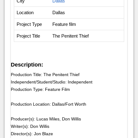
City
Dallas
Location
Dallas
Project Type
Feature film
Project Title
The Penitent Thief
Description:
Production Title: The Penitent Thief
Independent/Student/Studio: Independent
Production Type: Feature Film
Production Location: Dallas/Fort Worth
Producer(s): Lucas Miles, Don Willis
Writer(s): Don Willis
Director(s): Jon Blaze