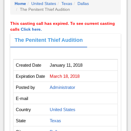
Home
United States
Texas
Dallas
The Penitent Thief Audition
This casting call has expired. To see current casting
calls
Click here.
The Penitent Thief Audition
Created Date
January 11, 2018
Expiration Date
March 18, 2018
Posted by
Administrator
E-mail
Country
United States
State
Texas