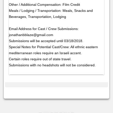
Other / Additional Compensation: Film Credit
Meals / Lodging / Transportation: Meals, Snacks and
Beverages, Transportation, Lodging
Email Address for Cast / Crew Submissions:
jonathanbblaze@gmail.com
Submissions will be accepted until 03/18/2018.
Special Notes for Potential Cast/Crew: All ethnic eastern
mediterranean roles require an Israeli accent.
Certain roles require out of state travel.
Submissions with no headshots will not be considered.