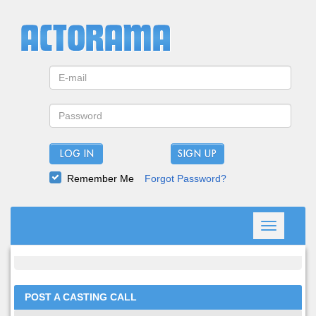
LOG IN
Remember Me
Forgot Password?
Toggle
navigation
POST A CASTING CALL