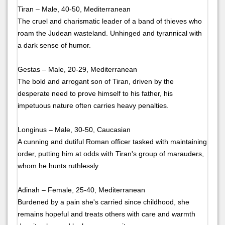
Tiran – Male, 40-50, Mediterranean
The cruel and charismatic leader of a band of thieves who
roam the Judean wasteland. Unhinged and tyrannical with
a dark sense of humor.
Gestas – Male, 20-29, Mediterranean
The bold and arrogant son of Tiran, driven by the
desperate need to prove himself to his father, his
impetuous nature often carries heavy penalties.
Longinus – Male, 30-50, Caucasian
A cunning and dutiful Roman officer tasked with maintaining
order, putting him at odds with Tiran's group of marauders,
whom he hunts ruthlessly.
Adinah – Female, 25-40, Mediterranean
Burdened by a pain she's carried since childhood, she
remains hopeful and treats others with care and warmth