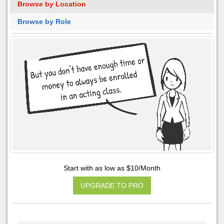
Browse by Location
Browse by Role
Start with as low as $10/Month
UPGRADE TO PRO