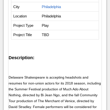
City
Philadelphia
Location
Philadelphia
Project Type
Play
Project Title
TBD
Description:
Delaware Shakespeare is accepting headshots and
resumes for non-union actors for its 2018 season, including
the Summer Festival production of Much Ado About
Nothing, directed by Bi Jean Ngo, and the fall Community
Tour production of The Merchant of Venice, directed by
David Stradley. Female performers will be considered for