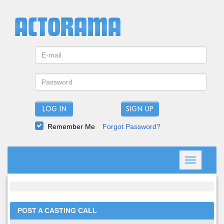
LOG IN
Remember Me
Forgot Password?
Toggle
navigation
POST A CASTING CALL