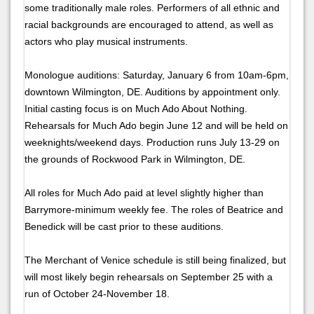
some traditionally male roles. Performers of all ethnic and
racial backgrounds are encouraged to attend, as well as
actors who play musical instruments.
Monologue auditions: Saturday, January 6 from 10am-6pm,
downtown Wilmington, DE. Auditions by appointment only.
Initial casting focus is on Much Ado About Nothing.
Rehearsals for Much Ado begin June 12 and will be held on
weeknights/weekend days. Production runs July 13-29 on
the grounds of Rockwood Park in Wilmington, DE.
All roles for Much Ado paid at level slightly higher than
Barrymore-minimum weekly fee. The roles of Beatrice and
Benedick will be cast prior to these auditions.
The Merchant of Venice schedule is still being finalized, but
will most likely begin rehearsals on September 25 with a
run of October 24-November 18.