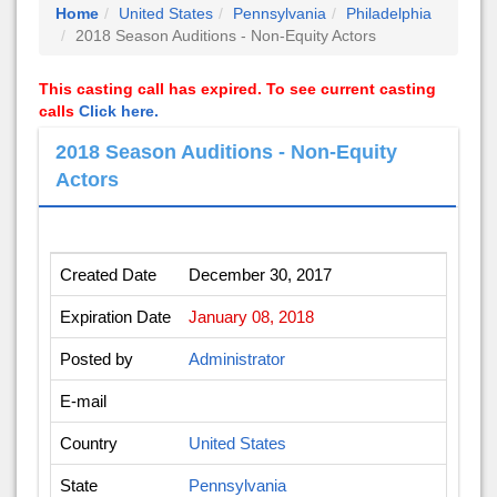
Home
United States
Pennsylvania
Philadelphia
2018 Season Auditions - Non-Equity Actors
This casting call has expired. To see current casting
calls
Click here.
2018 Season Auditions - Non-Equity
Actors
Created Date
December 30, 2017
Expiration Date
January 08, 2018
Posted by
Administrator
E-mail
Country
United States
State
Pennsylvania