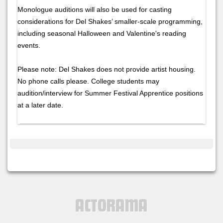
Monologue auditions will also be used for casting
considerations for Del Shakes’ smaller-scale programming,
including seasonal Halloween and Valentine's reading
events.
Please note: Del Shakes does not provide artist housing.
No phone calls please. College students may
audition/interview for Summer Festival Apprentice positions
at a later date.