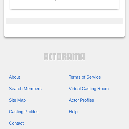
About
Terms of Service
Search Members
Virtual Casting Room
Site Map
Actor Profiles
Casting Profiles
Help
Contact