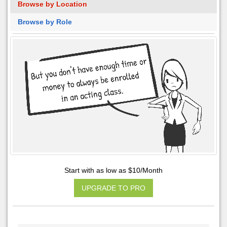
Browse by Location
Browse by Role
Start with as low as $10/Month
UPGRADE TO PRO