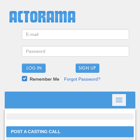
LOG IN
Remember Me
Forgot Password?
Toggle
navigation
POST A CASTING CALL