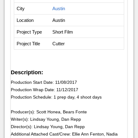
City
Austin
Location
Austin
Project Type
Short Film
Project Title
Cutter
Description:
Production Start Date: 11/08/2017
Production Wrap Date: 11/12/2017
Production Schedule: 1 prep day, 4 shoot days
Producer(s): Scott Honea, Bears Fonte
Writer(s): Lindsay Young, Dan Repp
Director(s): Lindsay Young, Dan Repp
Additional Attached Cast/Crew: Ellie Ann Fenton, Nadia