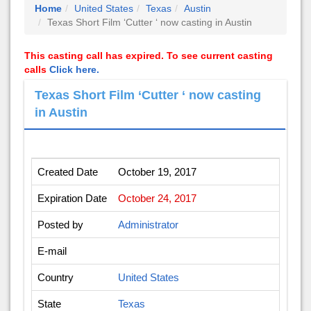
Home
United States
Texas
Austin
Texas Short Film ‘Cutter ‘ now casting in Austin
This casting call has expired. To see current casting
calls
Click here.
Texas Short Film ‘Cutter ‘ now casting
in Austin
Created Date
October 19, 2017
Expiration Date
October 24, 2017
Posted by
Administrator
E-mail
Country
United States
State
Texas