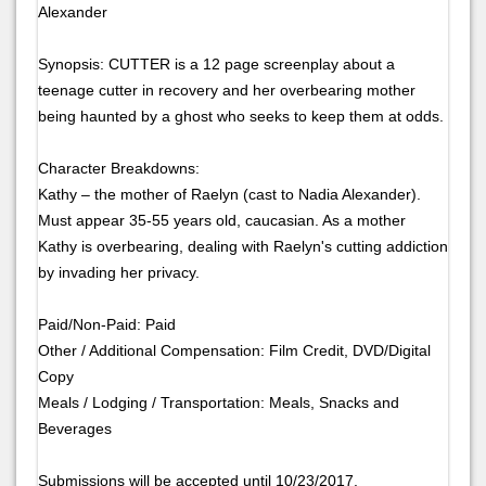
Alexander
Synopsis: CUTTER is a 12 page screenplay about a
teenage cutter in recovery and her overbearing mother
being haunted by a ghost who seeks to keep them at odds.
Character Breakdowns:
Kathy – the mother of Raelyn (cast to Nadia Alexander).
Must appear 35-55 years old, caucasian. As a mother
Kathy is overbearing, dealing with Raelyn's cutting addiction
by invading her privacy.
Paid/Non-Paid: Paid
Other / Additional Compensation: Film Credit, DVD/Digital
Copy
Meals / Lodging / Transportation: Meals, Snacks and
Beverages
Submissions will be accepted until 10/23/2017.