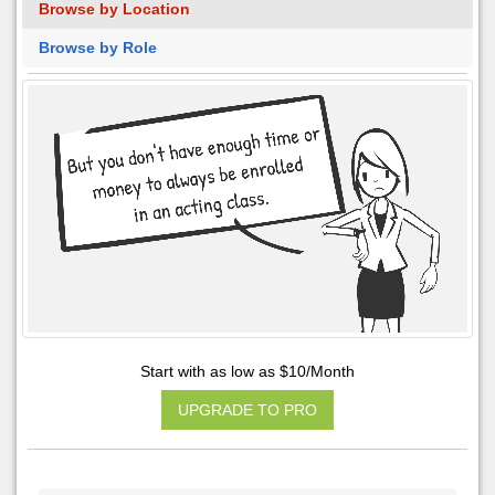
Browse by Location
Browse by Role
Start with as low as $10/Month
UPGRADE TO PRO