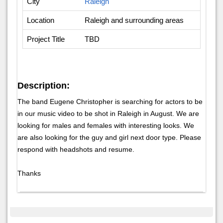
City
Raleigh
Location
Raleigh and surrounding areas
Project Title
TBD
Description:
The band Eugene Christopher is searching for actors to be
in our music video to be shot in Raleigh in August. We are
looking for males and females with interesting looks. We
are also looking for the guy and girl next door type. Please
respond with headshots and resume.
Thanks