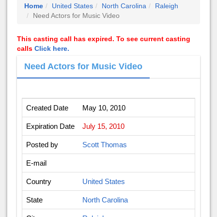
Home
United States
North Carolina
Raleigh
Need Actors for Music Video
This casting call has expired. To see current casting
calls
Click here.
Need Actors for Music Video
Created Date
May 10, 2010
Expiration Date
July 15, 2010
Posted by
Scott Thomas
E-mail
Country
United States
State
North Carolina