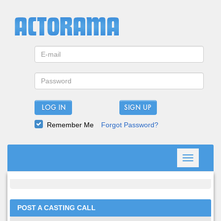
LOG IN
Remember Me
Forgot Password?
Toggle
navigation
POST A CASTING CALL