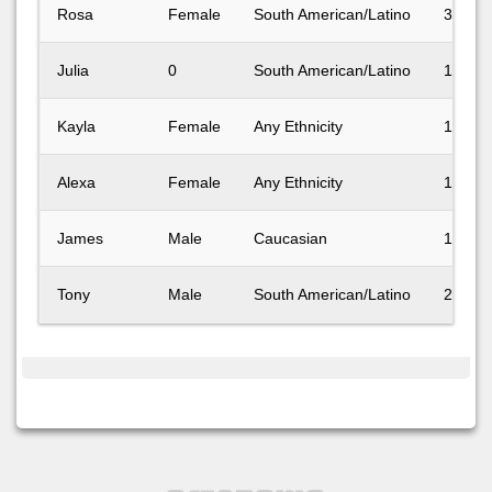
Rosa
Female
South American/Latino
31-40
Julia
0
South American/Latino
18-24
Kayla
Female
Any Ethnicity
18-24
Alexa
Female
Any Ethnicity
18-24
James
Male
Caucasian
18-24
Tony
Male
South American/Latino
25-30