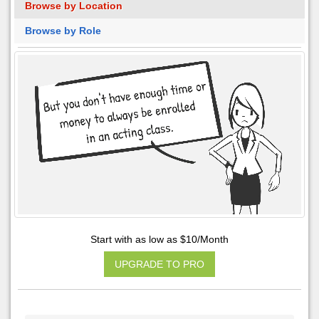
Browse by Location
Browse by Role
Start with as low as $10/Month
UPGRADE TO PRO