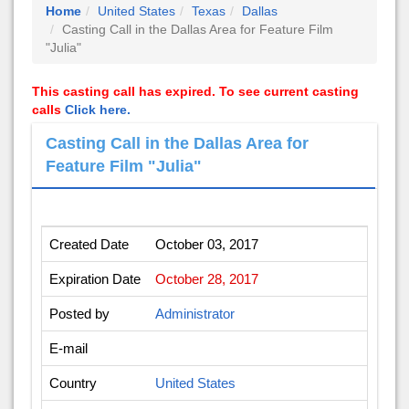
Home
United States
Texas
Dallas
Casting Call in the Dallas Area for Feature Film
"Julia"
This casting call has expired. To see current casting
calls
Click here.
Casting Call in the Dallas Area for
Feature Film "Julia"
Created Date
October 03, 2017
Expiration Date
October 28, 2017
Posted by
Administrator
E-mail
Country
United States