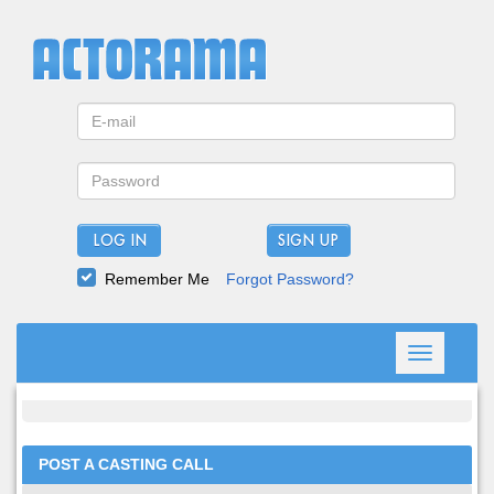
LOG IN
Remember Me
Forgot Password?
Toggle
navigation
POST A CASTING CALL