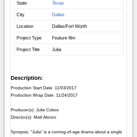
State
Texas
City
Dallas
Location
Dallas/Fort Worth
Project Type
Feature film
Project Title
Julia
Description:
Production Start Date: 11/03/2017
Production Wrap Date: 11/24/2017
Producer(s): Julie Cobos
Director(s): Matt Alonzo
Synopsis: "Julia" is a coming-of-age drama about a single