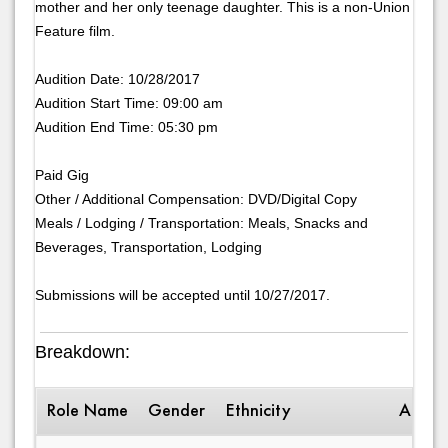
mother and her only teenage daughter. This is a non-Union
Feature film.
Audition Date: 10/28/2017
Audition Start Time: 09:00 am
Audition End Time: 05:30 pm
Paid Gig
Other / Additional Compensation: DVD/Digital Copy
Meals / Lodging / Transportation: Meals, Snacks and
Beverages, Transportation, Lodging
Submissions will be accepted until 10/27/2017.
Breakdown:
Role Name
Gender
Ethnicity
Age R