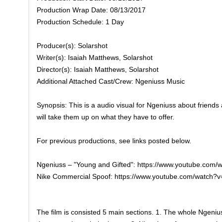
Production Wrap Date: 08/13/2017
Production Schedule: 1 Day
Producer(s): Solarshot
Writer(s): Isaiah Matthews, Solarshot
Director(s): Isaiah Matthews, Solarshot
Additional Attached Cast/Crew: Ngeniuss Music
Synopsis: This is a audio visual for Ngeniuss about friends 
will take them up on what they have to offer.
For previous productions, see links posted below.
Ngeniuss – "Young and Gifted": https://www.youtube.com
Nike Commercial Spoof: https://www.youtube.com/watch
The film is consisted 5 main sections. 1. The whole Ngeniu