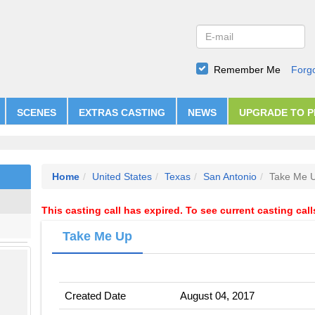
Remember Me
Forg
SCENES
EXTRAS CASTING
NEWS
UPGRADE TO 
Home
United States
Texas
San Antonio
Take Me 
This casting call has expired. To see current casting cal
Take Me Up
Created Date
August 04, 2017