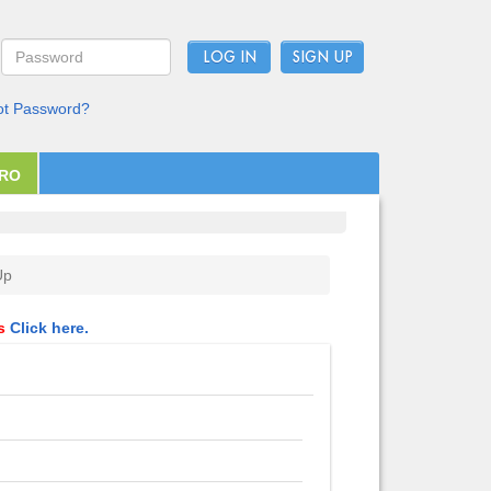
LOG IN
ot Password?
PRO
Up
ls
Click here.