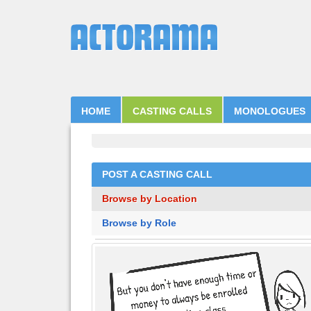
HOME
CASTING CALLS
MONOLOGUES
POST A CASTING CALL
Browse by Location
Browse by Role