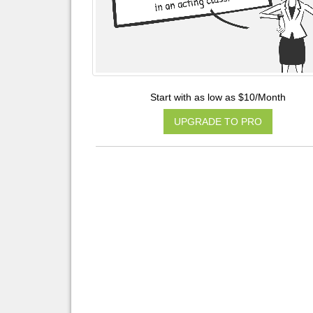
Start with as low as $10/Month
UPGRADE TO PRO