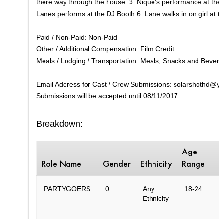
there way through the house. 3. Nique’s performance at the
Lanes performs at the DJ Booth 6. Lane walks in on girl at 
Paid / Non-Paid: Non-Paid
Other / Additional Compensation: Film Credit
Meals / Lodging / Transportation: Meals, Snacks and Beve
Email Address for Cast / Crew Submissions: solarshothd
Submissions will be accepted until 08/11/2017.
Breakdown:
Age
Role Name
Gender
Ethnicity
Range
PARTYGOERS
0
Any
18-24
Ethnicity