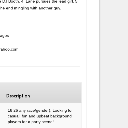
 DJ Booth. 4. Lane pursues the lead girl. 5.
the end mingling with another guy.
rages
@yahoo.com
Description
18 26 any race/gender): Looking for
casual, fun and upbeat background
players for a party scene!