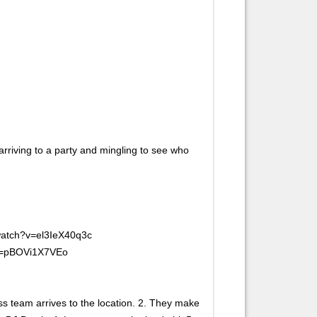
arriving to a party and mingling to see who
/watch?v=el3IeX40q3c
?v=pBOVi1X7VEo
ss team arrives to the location. 2. They make