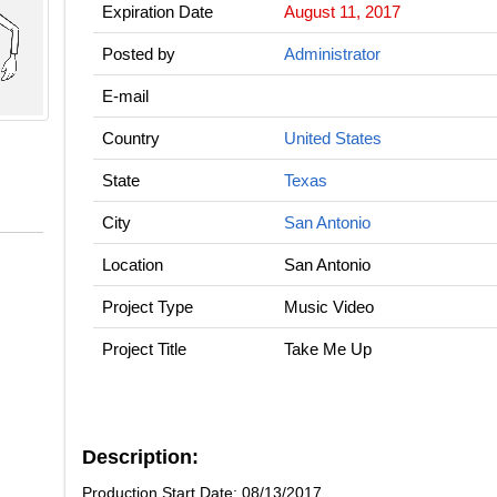
Expiration Date
August 11, 2017
Posted by
Administrator
E-mail
Country
United States
State
Texas
City
San Antonio
Location
San Antonio
Project Type
Music Video
Project Title
Take Me Up
Description:
Production Start Date: 08/13/2017