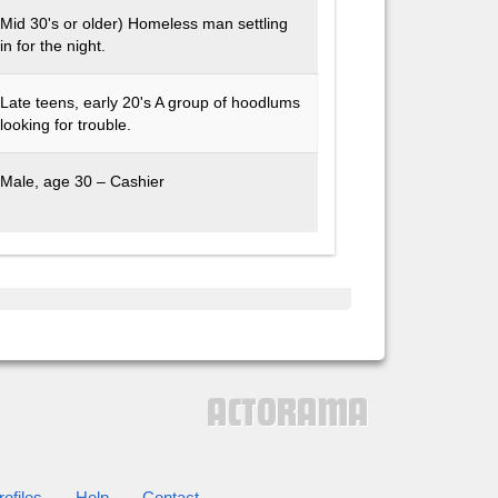
Mid 30's or older) Homeless man settling
in for the night.
Late teens, early 20's A group of hoodlums
looking for trouble.
Male, age 30 – Cashier
ofiles
Help
Contact