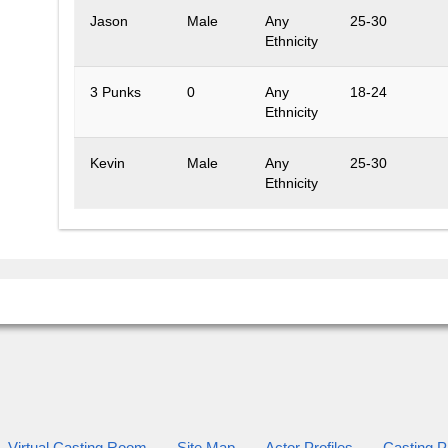
Jason
Male
Any
25-30
Ethnicity
3 Punks
0
Any
18-24
Ethnicity
Kevin
Male
Any
25-30
Ethnicity
Virtual Casting Room
Site Map
Actor Profiles
Casting Pr