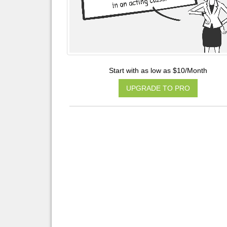
Start with as low as $10/Month
UPGRADE TO PRO