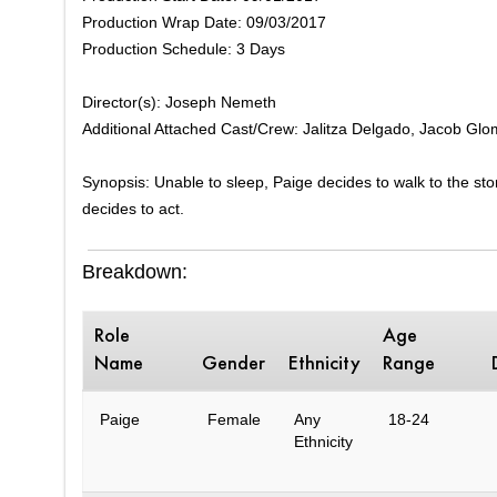
Production Wrap Date: 09/03/2017
Production Schedule: 3 Days
Director(s): Joseph Nemeth
Additional Attached Cast/Crew: Jalitza Delgado, Jacob Glo
Synopsis: Unable to sleep, Paige decides to walk to the sto
decides to act.
Breakdown:
Role
Age
Name
Gender
Ethnicity
Range
Paige
Female
Any
18-24
Ethnicity