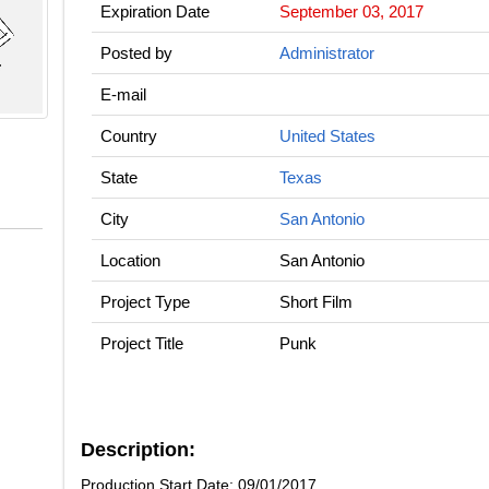
Expiration Date
September 03, 2017
Posted by
Administrator
E-mail
Country
United States
State
Texas
City
San Antonio
Location
San Antonio
Project Type
Short Film
Project Title
Punk
Description:
Production Start Date: 09/01/2017