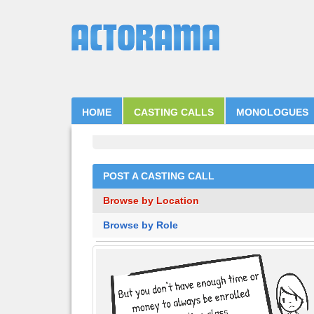
HOME
CASTING CALLS
MONOLOGUES
POST A CASTING CALL
Browse by Location
Browse by Role