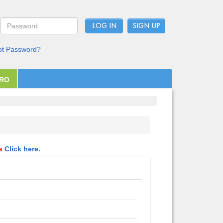
LOG IN
ot Password?
PRO
ls
Click here.