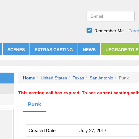
Remember Me
Forg
SCENES
EXTRAS CASTING
NEWS
UPGRADE TO 
Home
United States
Texas
San Antonio
Punk
This casting call has expired. To see current casting cal
Punk
Created Date
July 27, 2017