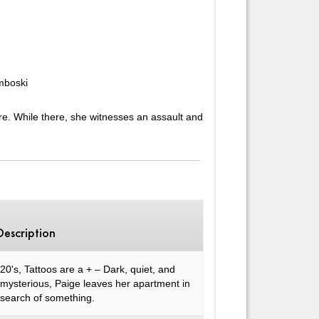
mboski
re. While there, she witnesses an assault and
Description
20's, Tattoos are a + – Dark, quiet, and
mysterious, Paige leaves her apartment in
search of something.