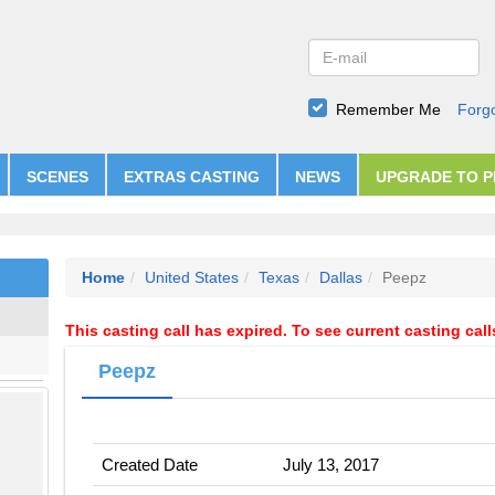
Remember Me
Forg
SCENES
EXTRAS CASTING
NEWS
UPGRADE TO 
Home
United States
Texas
Dallas
Peepz
This casting call has expired. To see current casting cal
Peepz
Created Date
July 13, 2017