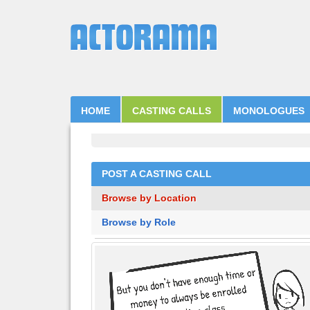
HOME
CASTING CALLS
MONOLOGUES
POST A CASTING CALL
Browse by Location
Browse by Role