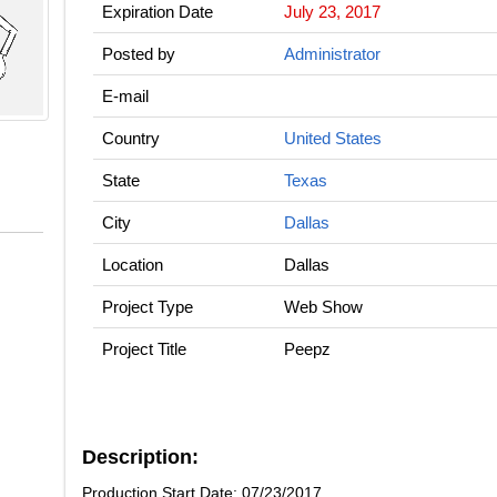
Expiration Date
July 23, 2017
Posted by
Administrator
E-mail
Country
United States
State
Texas
City
Dallas
Location
Dallas
Project Type
Web Show
Project Title
Peepz
Description:
Production Start Date: 07/23/2017