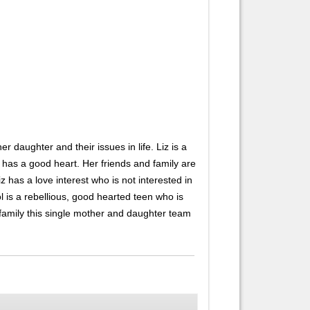
 daughter and their issues in life. Liz is a
 has a good heart. Her friends and family are
 has a love interest who is not interested in
ol is a rebellious, good hearted teen who is
and family this single mother and daughter team