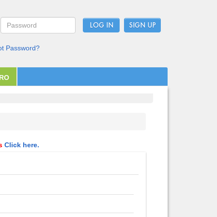
LOG IN
ot Password?
PRO
ls
Click here.