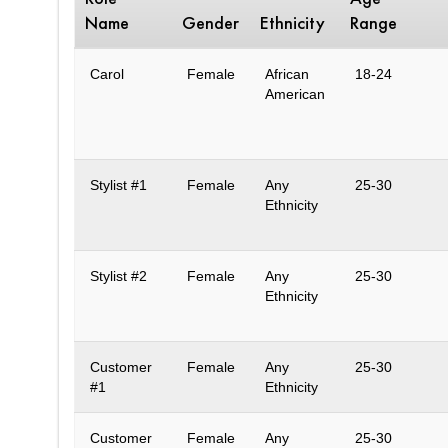
Name
Gender
Ethnicity
Range
Carol
Female
African
18-24
American
Stylist #1
Female
Any
25-30
Ethnicity
Stylist #2
Female
Any
25-30
Ethnicity
Customer
Female
Any
25-30
#1
Ethnicity
Customer
Female
Any
25-30