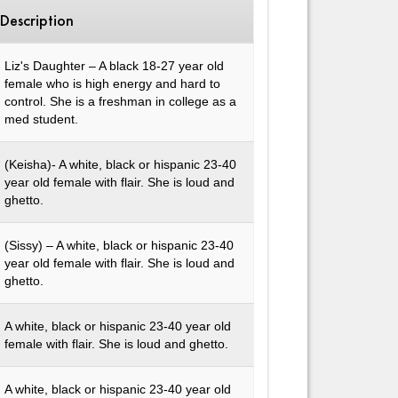
Description
Liz's Daughter – A black 18-27 year old
female who is high energy and hard to
control. She is a freshman in college as a
med student.
(Keisha)- A white, black or hispanic 23-40
year old female with flair. She is loud and
ghetto.
(Sissy) – A white, black or hispanic 23-40
year old female with flair. She is loud and
ghetto.
A white, black or hispanic 23-40 year old
female with flair. She is loud and ghetto.
A white, black or hispanic 23-40 year old