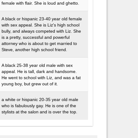
female with flair. She is loud and ghetto.
A black or hispanic 23-40 year old female
with sex appeal. She is Liz's high school
bully, and always competed with Liz. She
is a pretty, successful and powerful
attorney who is about to get married to
Steve, another high school friend.
A black 25-38 year old male with sex
appeal. He is tall, dark and handsome.
He went to school with Liz, and was a fat
young boy, but grew out of it.
a white or hispanic 20-35 year old male
who is fabulously gay. He is one of the
stylists at the salon and is over the top.