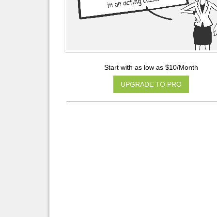
Start with as low as $10/Month
UPGRADE TO PRO