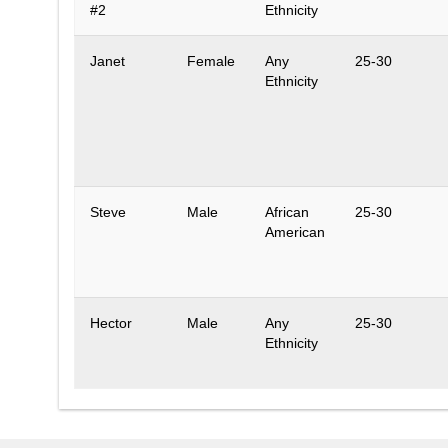
#2
Ethnicity
Janet
Female
Any
25-30
Ethnicity
Steve
Male
African
25-30
American
Hector
Male
Any
25-30
Ethnicity