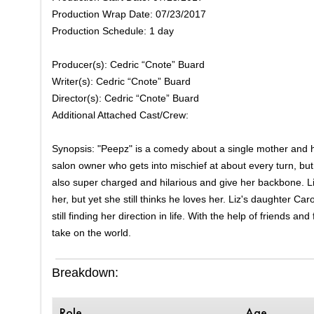
Production Wrap Date: 07/23/2017
Production Schedule: 1 day
Producer(s): Cedric “Cnote” Buard
Writer(s): Cedric “Cnote” Buard
Director(s): Cedric “Cnote” Buard
Additional Attached Cast/Crew:
Synopsis: "Peepz" is a comedy about a single mother and her
salon owner who gets into mischief at about every turn, but
also super charged and hilarious and give her backbone. Liz
her, but yet she still thinks he loves her. Liz's daughter Car
still finding her direction in life. With the help of friends 
take on the world.
Breakdown:
Role
Age