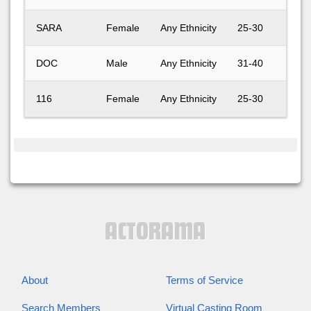
SARA
Female
Any Ethnicity
25-30
DOC
Male
Any Ethnicity
31-40
116
Female
Any Ethnicity
25-30
About
Terms of Service
Search Members
Virtual Casting Room