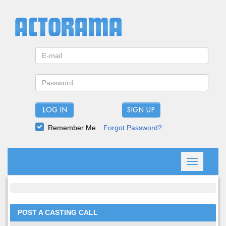
LOG IN
Remember Me
Forgot Password?
Toggle
navigation
POST A CASTING CALL