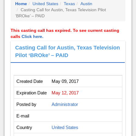
Home
United States
Texas
Austin
Casting Call for Austin, Texas Television Pilot
‘BROke’ – PAID
This casting call has expired. To see current casting
calls
Click here.
Casting Call for Austin, Texas Television
Pilot ‘BROke’ – PAID
Created Date
May 09, 2017
Expiration Date
May 12, 2017
Posted by
Administrator
E-mail
Country
United States