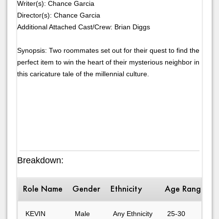
Writer(s): Chance Garcia
Director(s): Chance Garcia
Additional Attached Cast/Crew: Brian Diggs
Synopsis: Two roommates set out for their quest to find the
perfect item to win the heart of their mysterious neighbor in
this caricature tale of the millennial culture.
Breakdown:
Role Name
Gender
Ethnicity
Age Range
D
KEVIN
Male
Any Ethnicity
25-30