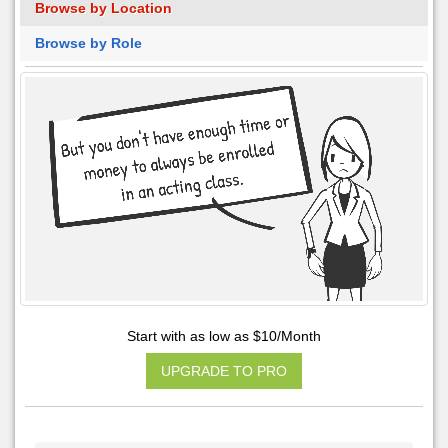
Browse by Location
Browse by Role
Start with as low as $10/Month
UPGRADE TO PRO