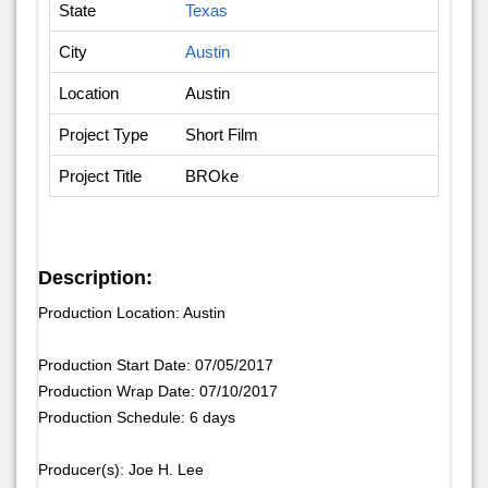
State
Texas
City
Austin
Location
Austin
Project Type
Short Film
Project Title
BROke
Description:
Production Location: Austin
Production Start Date: 07/05/2017
Production Wrap Date: 07/10/2017
Production Schedule: 6 days
Producer(s): Joe H. Lee