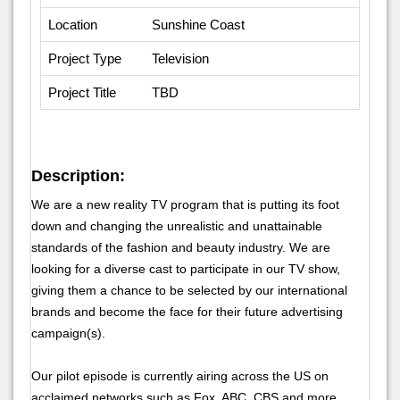
Location
Sunshine Coast
Project Type
Television
Project Title
TBD
Description:
We are a new reality TV program that is putting its foot
down and changing the unrealistic and unattainable
standards of the fashion and beauty industry. We are
looking for a diverse cast to participate in our TV show,
giving them a chance to be selected by our international
brands and become the face for their future advertising
campaign(s).
Our pilot episode is currently airing across the US on
acclaimed networks such as Fox, ABC, CBS and more.