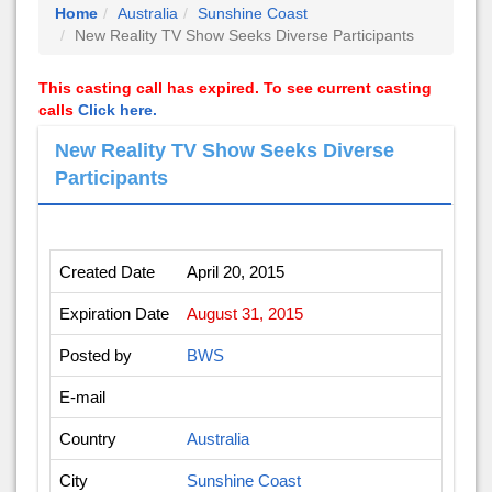
Home
Australia
Sunshine Coast
New Reality TV Show Seeks Diverse Participants
This casting call has expired. To see current casting
calls
Click here.
New Reality TV Show Seeks Diverse
Participants
Created Date
April 20, 2015
Expiration Date
August 31, 2015
Posted by
BWS
E-mail
Country
Australia
City
Sunshine Coast