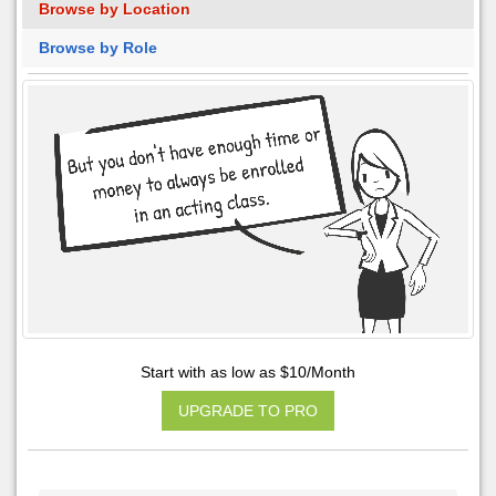
Browse by Location
Browse by Role
Start with as low as $10/Month
UPGRADE TO PRO