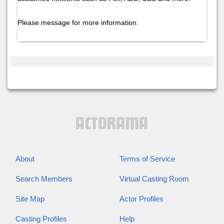
Please message for more information.
About
Terms of Service
Search Members
Virtual Casting Room
Site Map
Actor Profiles
Casting Profiles
Help