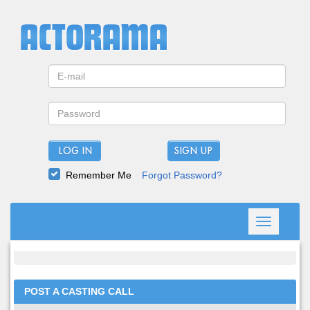
LOG IN
Remember Me
Forgot Password?
Toggle
navigation
POST A CASTING CALL