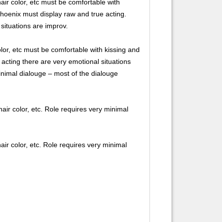
r color, etc must be comfortable with
 Phoenix must display raw and true acting.
situations are improv.
or, etc must be comfortable with kissing and
 acting there are very emotional situations
minimal dialouge – most of the dialouge
 color, etc. Role requires very minimal
 color, etc. Role requires very minimal