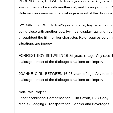
PHOENIX: BOY, BETWEEN 16-25 years of age. Any race, hai
kissing, being close with another girl, and having shirt off.
Role requires very minimal dialouge – most of the dialouge 
IVY: GIRL, BETWEEN 16-25 years of age, Any race, hair col
being close with another boy. Ivy must display raw and true
throughtout the film for her character. Role requires very 
situations are improv.
FORREST: BOY, BETWEEN 16-25 years of age. Any race, hair
dialouge – most of the dialouge situations are improv.
JOANNE: GIRL, BETWEEN 16-25 years of age, Any race, hair
dialouge – most of the dialouge situations are improv.
Non-Paid Project
Other / Additional Compensation: Film Credit, DVD Copy
Meals / Lodging / Transportation: Snacks and Beverages