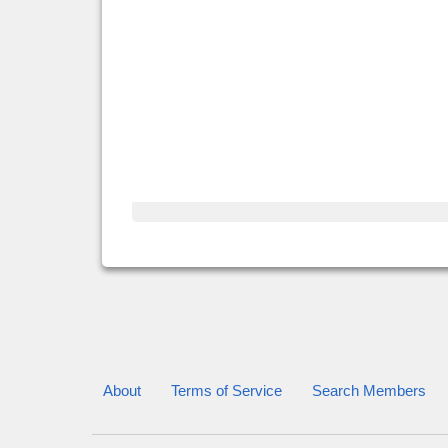
About
Terms of Service
Search Members