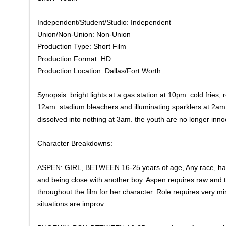
Independent/Student/Studio: Independent
Union/Non-Union: Non-Union
Production Type: Short Film
Production Format: HD
Production Location: Dallas/Fort Worth
Synopsis: bright lights at a gas station at 10pm. cold fries
12am. stadium bleachers and illuminating sparklers at 2am. 
dissolved into nothing at 3am. the youth are no longer inn
Character Breakdowns:
ASPEN: GIRL, BETWEEN 16-25 years of age, Any race, hair 
and being close with another boy. Aspen requires raw and t
throughout the film for her character. Role requires very m
situations are improv.