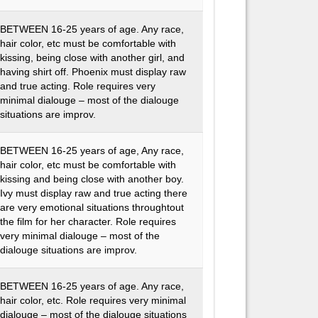
BETWEEN 16-25 years of age. Any race,
hair color, etc must be comfortable with
kissing, being close with another girl, and
having shirt off. Phoenix must display raw
and true acting. Role requires very
minimal dialouge – most of the dialouge
situations are improv.
BETWEEN 16-25 years of age, Any race,
hair color, etc must be comfortable with
kissing and being close with another boy.
Ivy must display raw and true acting there
are very emotional situations throughtout
the film for her character. Role requires
very minimal dialouge – most of the
dialouge situations are improv.
BETWEEN 16-25 years of age. Any race,
hair color, etc. Role requires very minimal
dialouge – most of the dialouge situations