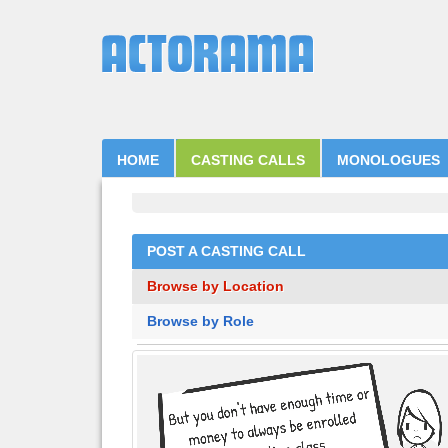
HOME
CASTING CALLS
MONOLOGUES
POST A CASTING CALL
Browse by Location
Browse by Role