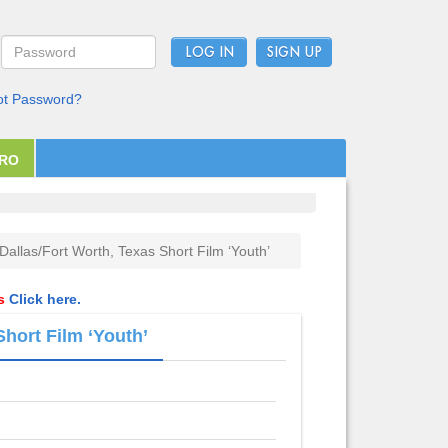
LOG IN
ot Password?
PRO
 Dallas/Fort Worth, Texas Short Film ‘Youth’
ls
Click here.
Short Film ‘Youth’