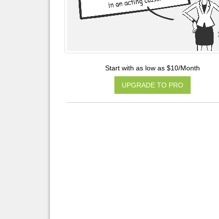
Start with as low as $10/Month
UPGRADE TO PRO