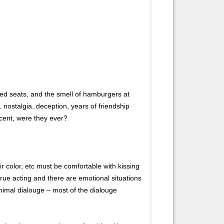
, red seats, and the smell of hamburgers at
nostalgia..deception, years of friendship
ocent, were they ever?
color, etc must be comfortable with kissing
rue acting and there are emotional situations
inimal dialouge – most of the dialouge