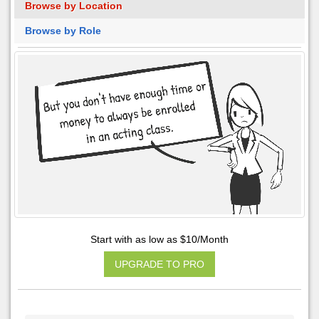
Browse by Location
Browse by Role
Start with as low as $10/Month
UPGRADE TO PRO