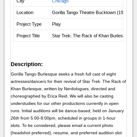
City
Chicago
Location
Gorilla Tango Theatre Bucktown (1919 N.
Project Type
Play
Project Title
Star Trek: The Rack of Khan Burlesque
Description:
Gorilla Tango Burlesque seeks a fresh full cast of eight
actresses/dancers for their revival of Star Trek: The Rack of
Khan Burlesque, written by Nerdologues, directed and
choreographed by Erica Reid. We will also be casting
understudies for our other productions currently in open
runs. Initial auditions will be dance-based, held on January
26th from 5:00-8:00pm, scheduled in groups in 1-hour
slots. To be considered, please email a current photo
(headshot preferred), resume, and preferred audition slot