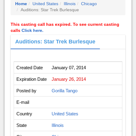
Home
United States
Illinois
Chicago
Auditions: Star Trek Burlesque
This casting call has expired. To see current casting
calls
Click here.
Auditions: Star Trek Burlesque
Created Date
January 07, 2014
Expiration Date
January 26, 2014
Posted by
Gorilla Tango
E-mail
Country
United States
State
Illinois