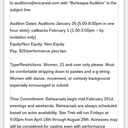
to auditions@ericareid.com with “Burlesque Audition” in the
subject line.
Audition Dates: Auditions January 26 (5:00-8:00pm in one
hour slots); callbacks February 1 (1:00-3:00pm – by
invitation only)
Equity/Non Equity: Non-Equity
Pay: $25/performance plus tips
Type/Restrictions: Women, 21 and over only please. Must
be comfortable stripping down to pasties and a g-string.
Women with dance, movement, or comedy background
especially encouraged to submit.
Time Commitment: Rehearsals begin mid-February 2014,
evenings and weekends. Rehearsals are always scheduled
based on actor availability. Star Trek will run Fridays at
9:00pm from April 18th through August 29th. Actresses may
still be considered for casting even with performance