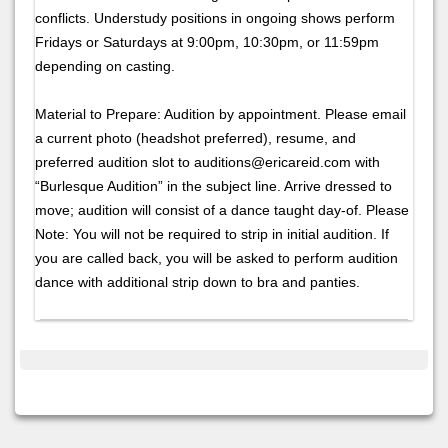
conflicts. Understudy positions in ongoing shows perform
Fridays or Saturdays at 9:00pm, 10:30pm, or 11:59pm
depending on casting.
Material to Prepare: Audition by appointment. Please email
a current photo (headshot preferred), resume, and
preferred audition slot to auditions@ericareid.com with
“Burlesque Audition” in the subject line. Arrive dressed to
move; audition will consist of a dance taught day-of. Please
Note: You will not be required to strip in initial audition. If
you are called back, you will be asked to perform audition
dance with additional strip down to bra and panties.