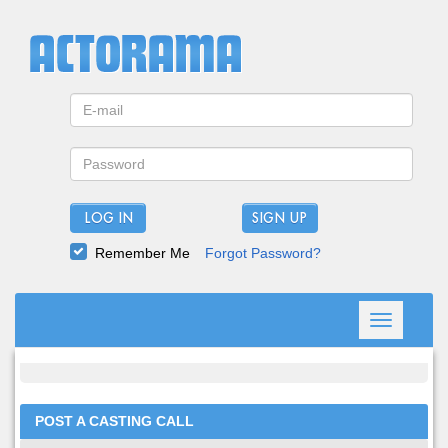
LOG IN
Remember Me
Forgot Password?
Toggle
navigation
POST A CASTING CALL