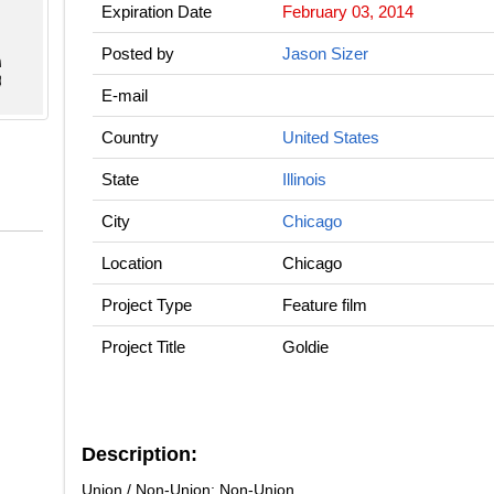
Expiration Date
February 03, 2014
Posted by
Jason Sizer
E-mail
Country
United States
State
Illinois
City
Chicago
Location
Chicago
Project Type
Feature film
Project Title
Goldie
Description:
Union / Non-Union: Non-Union