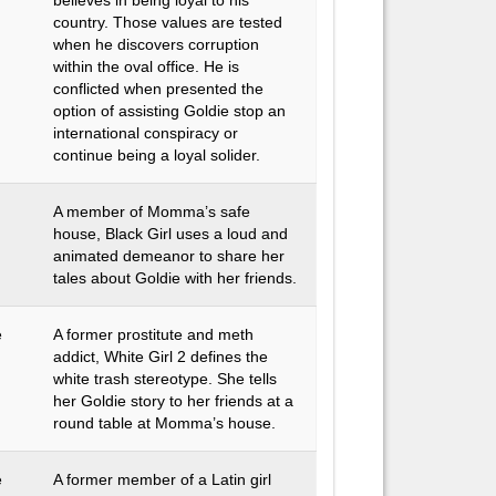
believes in being loyal to his
country. Those values are tested
when he discovers corruption
within the oval office. He is
conflicted when presented the
option of assisting Goldie stop an
international conspiracy or
continue being a loyal solider.
A member of Momma’s safe
house, Black Girl uses a loud and
animated demeanor to share her
tales about Goldie with her friends.
e
A former prostitute and meth
addict, White Girl 2 defines the
white trash stereotype. She tells
her Goldie story to her friends at a
round table at Momma’s house.
e
A former member of a Latin girl