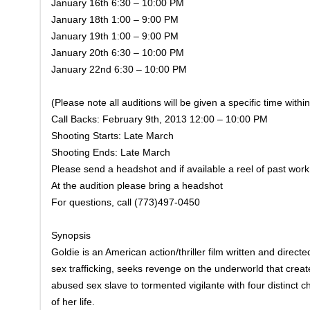
January 16th 6:30 – 10:00 PM
January 18th 1:00 – 9:00 PM
January 19th 1:00 – 9:00 PM
January 20th 6:30 – 10:00 PM
January 22nd 6:30 – 10:00 PM
(Please note all auditions will be given a specific time withi
Call Backs: February 9th, 2013 12:00 – 10:00 PM
Shooting Starts: Late March
Shooting Ends: Late March
Please send a headshot and if available a reel of past w
At the audition please bring a headshot
For questions, call (773)497-0450
Synopsis
Goldie is an American action/thriller film written and direct
sex trafficking, seeks revenge on the underworld that create
abused sex slave to tormented vigilante with four distinct 
of her life.