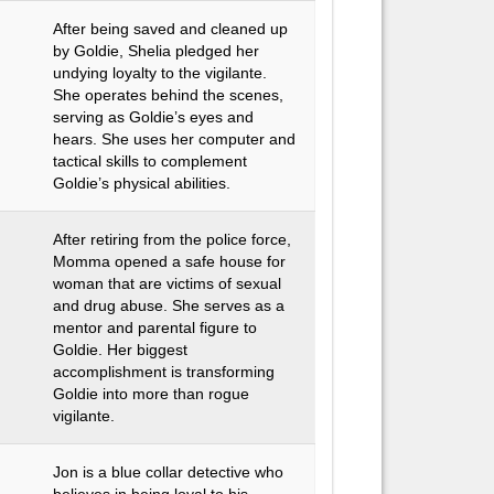
After being saved and cleaned up
by Goldie, Shelia pledged her
undying loyalty to the vigilante.
She operates behind the scenes,
serving as Goldie’s eyes and
hears. She uses her computer and
tactical skills to complement
Goldie’s physical abilities.
After retiring from the police force,
Momma opened a safe house for
woman that are victims of sexual
and drug abuse. She serves as a
mentor and parental figure to
Goldie. Her biggest
accomplishment is transforming
Goldie into more than rogue
vigilante.
Jon is a blue collar detective who