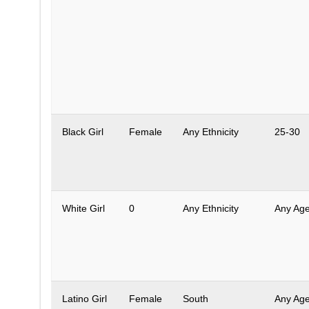
Black Girl
Female
Any Ethnicity
25-30
White Girl
0
Any Ethnicity
Any Ag
Latino Girl
Female
South
Any Ag