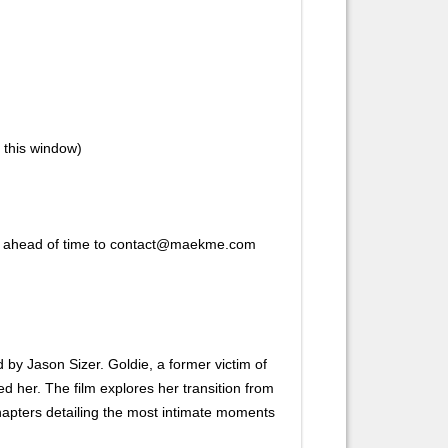
n this window)
ork ahead of time to contact@maekme.com
ed by Jason Sizer. Goldie, a former victim of
d her. The film explores her transition from
chapters detailing the most intimate moments