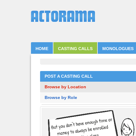
HOME
CASTING CALLS
MONOLOGUES
POST A CASTING CALL
Browse by Location
Browse by Role