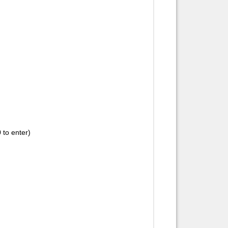
 to enter)