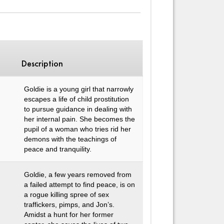
Description
Goldie is a young girl that narrowly
escapes a life of child prostitution
to pursue guidance in dealing with
her internal pain. She becomes the
pupil of a woman who tries rid her
demons with the teachings of
peace and tranquility.
Goldie, a few years removed from
a failed attempt to find peace, is on
a rogue killing spree of sex
traffickers, pimps, and Jon’s.
Amidst a hunt for her former