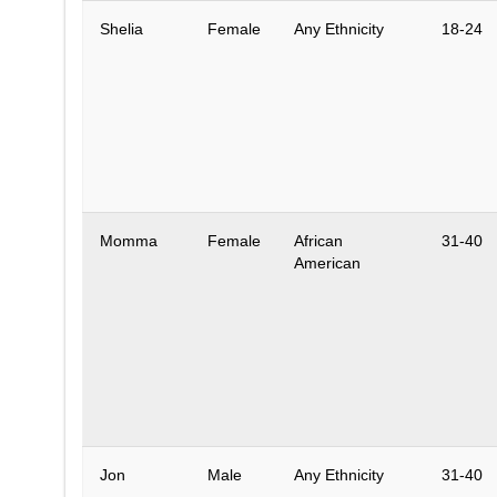
Shelia
Female
Any Ethnicity
18-24
Momma
Female
African
31-40
American
Jon
Male
Any Ethnicity
31-40