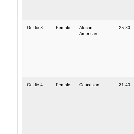
Goldie 3
Female
African
25-30
American
Goldie 4
Female
Caucasian
31-40