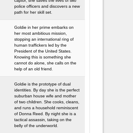
captor, she saves the lives of two
police officers and discovers a new
path for her skill set.
Goldie in her prime embarks on
her most ambitious mission,
stopping an international ring of
human traffickers led by the
President of the United States.
Knowing this is something she
cannot do alone, she calls on the
help of an old friend.
Goldie is the prototype of dual
identities. By day she is the perfect
suburban house wife and mother
of two children. She cooks, cleans,
and runs a household reminiscent
of Donna Reed. By night she is a
tactical assassin, taking on the
belly of the underworld.