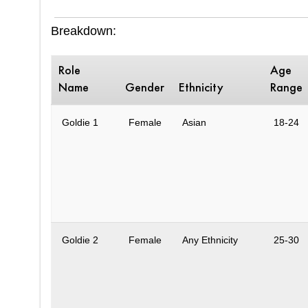
Breakdown:
Role
Age
Name
Gender
Ethnicity
Range
Goldie 1
Female
Asian
18-24
Goldie 2
Female
Any Ethnicity
25-30