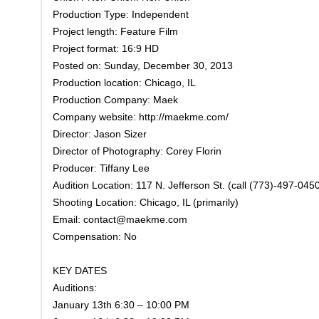
Production Type: Independent
Project length: Feature Film
Project format: 16:9 HD
Posted on: Sunday, December 30, 2013
Production location: Chicago, IL
Production Company: Maek
Company website: http://maekme.com/
Director: Jason Sizer
Director of Photography: Corey Florin
Producer: Tiffany Lee
Audition Location: 117 N. Jefferson St. (call (773)-497-0450
Shooting Location: Chicago, IL (primarily)
Email: contact@maekme.com
Compensation: No
KEY DATES
Auditions:
January 13th 6:30 – 10:00 PM