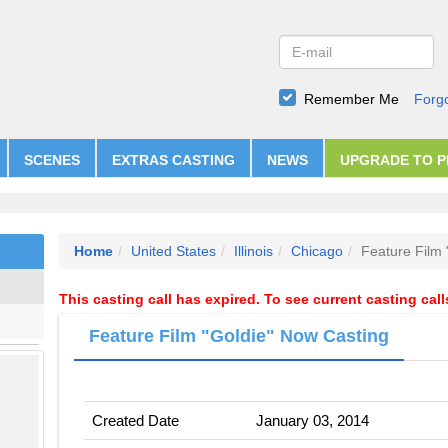
Remember Me
Forg
SCENES
EXTRAS CASTING
NEWS
UPGRADE TO 
Home
United States
Illinois
Chicago
Feature Film 
This casting call has expired. To see current casting cal
Feature Film "Goldie" Now Casting
Created Date
January 03, 2014