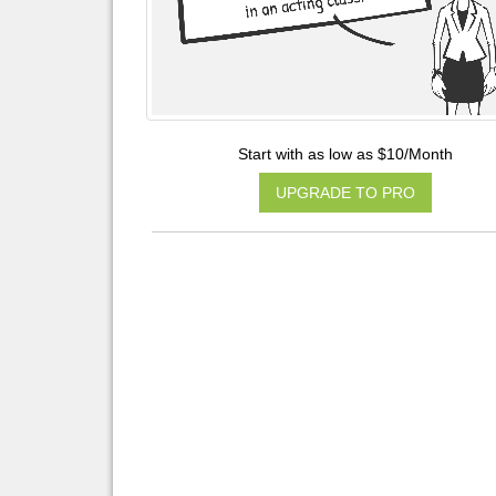
Start with as low as $10/Month
UPGRADE TO PRO