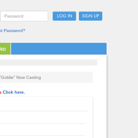
LOG IN
ot Password?
PRO
"Goldie" Now Casting
ls
Click here.