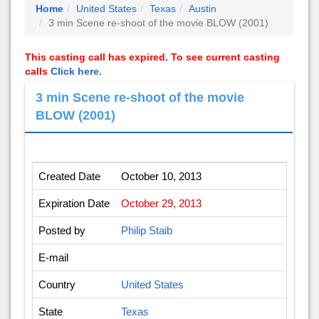
Home
United States
Texas
Austin
3 min Scene re-shoot of the movie BLOW (2001)
This casting call has expired. To see current casting
calls
Click here.
3 min Scene re-shoot of the movie
BLOW (2001)
Created Date
October 10, 2013
Expiration Date
October 29, 2013
Posted by
Philip Staib
E-mail
Country
United States
State
Texas