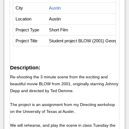
City
Austin
Location
Austin
Project Type
Short Film
Project Title
Student project BLOW (2001) Georg Youn
Description:
Re-shooting the 3 minute scene from the exciting and
beautiful movie BLOW from 2001, originally starring Johnny
Depp and directed by Ted Demme.
The project is an assignment from my Directing workshop
on the University of Texas at Austin..
We will rehearse, and play the scene in class Tuesday the