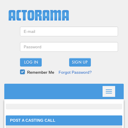
LOG IN
Remember Me
Forgot Password?
Toggle
navigation
POST A CASTING CALL