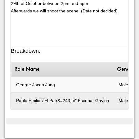
29th of October between 2pm and 5pm.
Afterwards we will shoot the scene. (Date not decided)
Breakdown:
Role Name
Gender
George Jacob Jung
Male
Pablo Emilio \"El Patr&#243;n\" Escobar Gaviria
Male