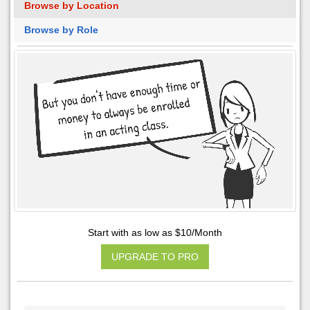
Browse by Location
Browse by Role
Start with as low as $10/Month
UPGRADE TO PRO