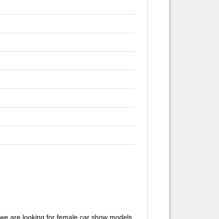
we are looking for female car show models