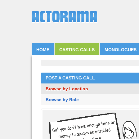
HOME
CASTING CALLS
MONOLOGUES
POST A CASTING CALL
Browse by Location
Browse by Role