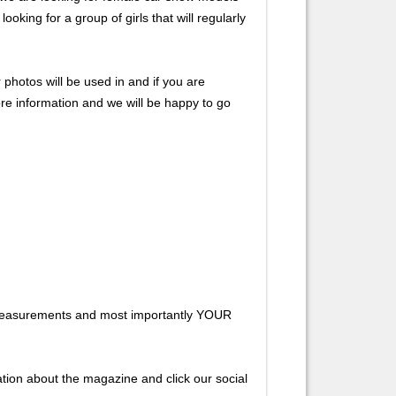
king for a group of girls that will regularly
hotos will be used in and if you are
ore information and we will be happy to go
s, measurements and most importantly YOUR
ion about the magazine and click our social