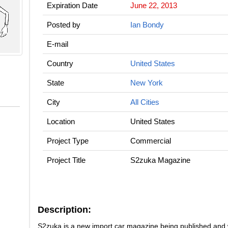
Expiration Date
June 22, 2013
Posted by
Ian Bondy
E-mail
Country
United States
State
New York
City
All Cities
Location
United States
Project Type
Commercial
Project Title
S2zuka Magazine
Description:
S2zuka is a new import car magazine being published and 