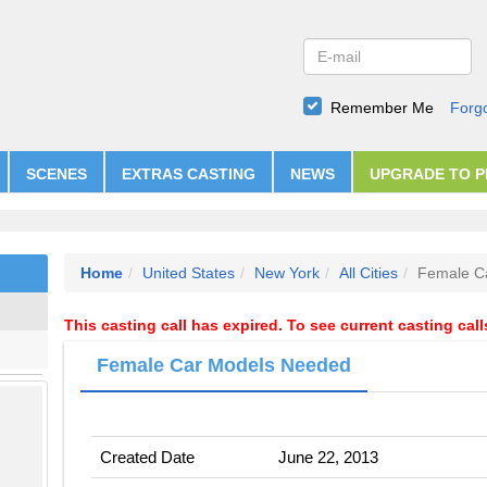
Remember Me
Forg
SCENES
EXTRAS CASTING
NEWS
UPGRADE TO 
Home
United States
New York
All Cities
Female C
This casting call has expired. To see current casting cal
Female Car Models Needed
Created Date
June 22, 2013