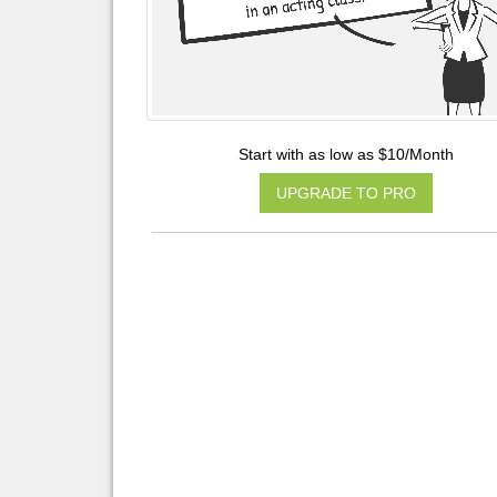
Start with as low as $10/Month
UPGRADE TO PRO