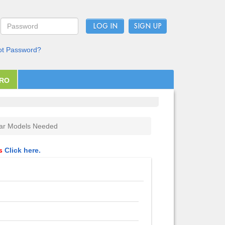
LOG IN
ot Password?
PRO
ar Models Needed
ls
Click here.