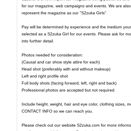
for our magazine, web campaigns and events. We are also loo
represent the magazine as our "S2zuka Girls".
Pay will be determined by experience and the medium your p
selected as a S2zuka Girl for our events. Please ask for m
into further detail.
Photos needed for consideration:
(Causal and car show style attire for each)
Head shot (preferably with and without makeup)
Left and right profile shot
Full body shots (facing forward, left, right and back)
Professional photos are accepted but not required.
Include height, weight, hair and eye color, clothing size
CONTACT INFO so we can reach you.
Please check out our website S2zuka.com for more informat