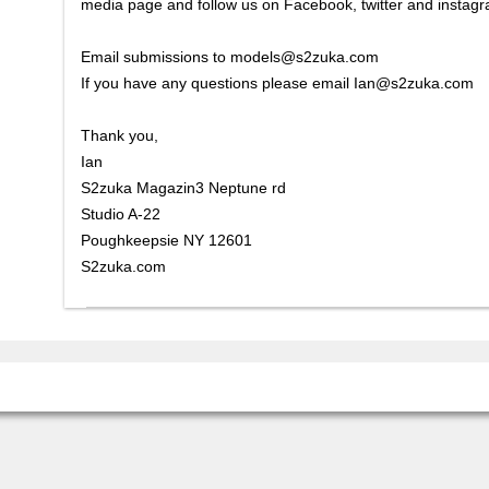
media page and follow us on Facebook, twitter and instag
Email submissions to models@s2zuka.com
If you have any questions please email Ian@s2zuka.com
Thank you,
Ian
S2zuka Magazin3 Neptune rd
Studio A-22
Poughkeepsie NY 12601
S2zuka.com