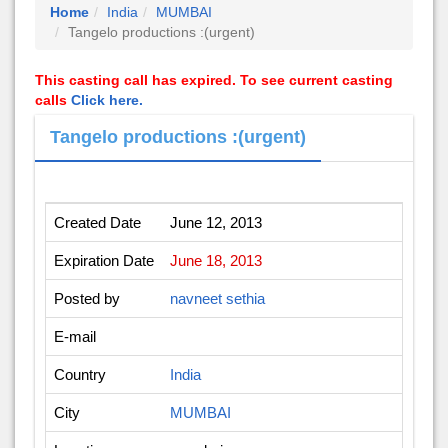
Home
India
MUMBAI
Tangelo productions :(urgent)
This casting call has expired. To see current casting
calls
Click here.
Tangelo productions :(urgent)
Created Date
June 12, 2013
Expiration Date
June 18, 2013
Posted by
navneet sethia
E-mail
Country
India
City
MUMBAI