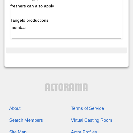
freshers can also apply
Tangelo productions
mumbai
About
Terms of Service
Search Members
Virtual Casting Room
Site Map
Actor Profiles