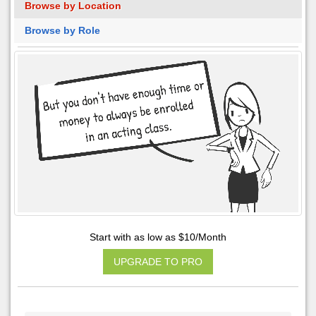
Browse by Location
Browse by Role
Start with as low as $10/Month
UPGRADE TO PRO