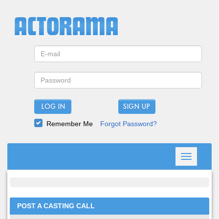
LOG IN
Remember Me
Forgot Password?
Toggle
navigation
POST A CASTING CALL