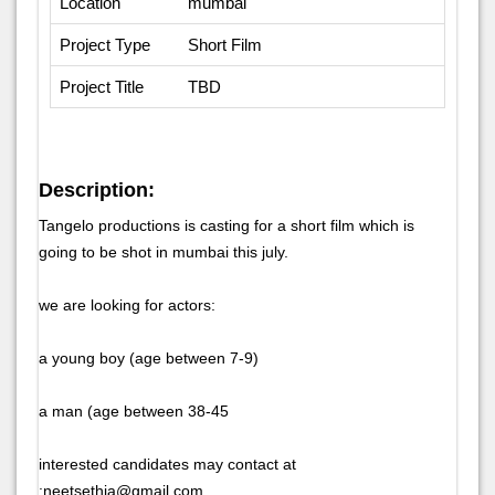
Location
mumbai
Project Type
Short Film
Project Title
TBD
Description:
Tangelo productions is casting for a short film which is
going to be shot in mumbai this july.
we are looking for actors:
a young boy (age between 7-9)
a man (age between 38-45
interested candidates may contact at
:neetsethia@gmail.com