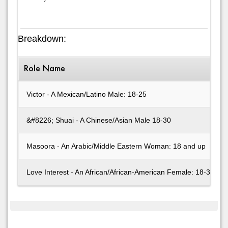
Breakdown:
Role Name
Victor - A Mexican/Latino Male: 18-25
&#8226; Shuai - A Chinese/Asian Male 18-30
Masoora - An Arabic/Middle Eastern Woman: 18 and up
Love Interest - An African/African-American Female: 18-30