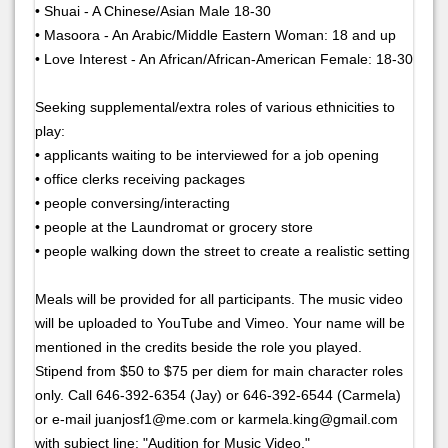
• Shuai - A Chinese/Asian Male 18-30
• Masoora - An Arabic/Middle Eastern Woman: 18 and up
• Love Interest - An African/African-American Female: 18-30
Seeking supplemental/extra roles of various ethnicities to
play:
• applicants waiting to be interviewed for a job opening
• office clerks receiving packages
• people conversing/interacting
• people at the Laundromat or grocery store
• people walking down the street to create a realistic setting
Meals will be provided for all participants. The music video
will be uploaded to YouTube and Vimeo. Your name will be
mentioned in the credits beside the role you played.
Stipend from $50 to $75 per diem for main character roles
only. Call 646-392-6354 (Jay) or 646-392-6544 (Carmela)
or e-mail juanjosf1@me.com or karmela.king@gmail.com
with subject line: "Audition for Music Video."