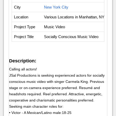
City
New York City
Location
Various Locations in Manhattan, NY
Project Type
Music Video
Project Title
Socially Conscious Music Video
Description:
Calling all actors!
JSal Productions is seeking experienced actors for socially
conscious music video with singer Carmela King. Previous
stage or on-camera experience preferred. Resumé and
headshots required. Reel preferred. Attractive, energetic,
cooperative and charismatic personalities preferred.
Seeking main character roles for:
• Victor - A Mexican/Latino male:18-25