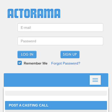
LOG IN
Remember Me
Forgot Password?
Toggle
navigation
POST A CASTING CALL