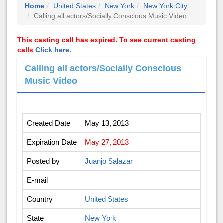
Home
United States
New York
New York City
Calling all actors/Socially Conscious Music Video
This casting call has expired. To see current casting
calls
Click here.
Calling all actors/Socially Conscious
Music Video
Created Date
May 13, 2013
Expiration Date
May 27, 2013
Posted by
Juanjo Salazar
E-mail
Country
United States
State
New York