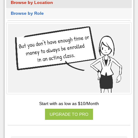
Browse by Location
Browse by Role
Start with as low as $10/Month
UPGRADE TO PRO