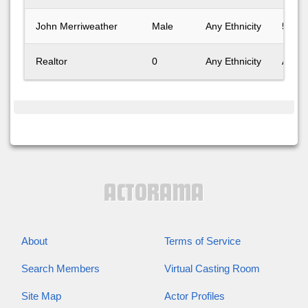
John Merriweather
Male
Any Ethnicity
51-60
Realtor
0
Any Ethnicity
Any A
About
Terms of Service
Search Members
Virtual Casting Room
Site Map
Actor Profiles