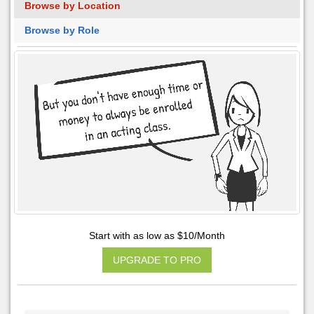
Browse by Location
Browse by Role
Start with as low as $10/Month
UPGRADE TO PRO