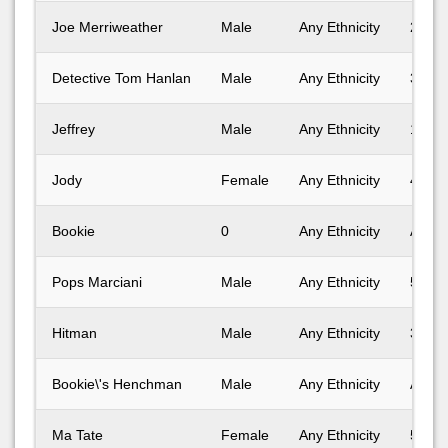
Joe Merriweather
Male
Any Ethnicity
25-30
Detective Tom Hanlan
Male
Any Ethnicity
31-40
Jeffrey
Male
Any Ethnicity
18-24
Jody
Female
Any Ethnicity
41-50
Bookie
0
Any Ethnicity
Any A
Pops Marciani
Male
Any Ethnicity
51-60
Hitman
Male
Any Ethnicity
31-40
Bookie\'s Henchman
Male
Any Ethnicity
Any A
Ma Tate
Female
Any Ethnicity
51-60