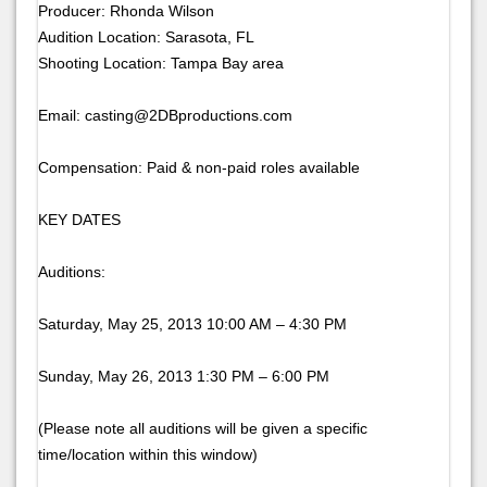
Producer: Rhonda Wilson
Audition Location: Sarasota, FL
Shooting Location: Tampa Bay area
Email: casting@2DBproductions.com
Compensation: Paid & non-paid roles available
KEY DATES
Auditions:
Saturday, May 25, 2013 10:00 AM – 4:30 PM
Sunday, May 26, 2013 1:30 PM – 6:00 PM
(Please note all auditions will be given a specific
time/location within this window)