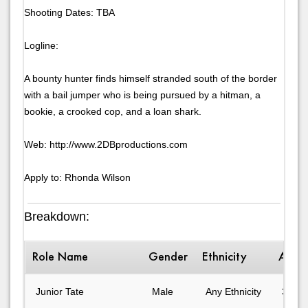
Shooting Dates: TBA
Logline:
A bounty hunter finds himself stranded south of the border
with a bail jumper who is being pursued by a hitman, a
bookie, a crooked cop, and a loan shark.
Web: http://www.2DBproductions.com
Apply to: Rhonda Wilson
Breakdown:
Role Name
Gender
Ethnicity
Age 
Junior Tate
Male
Any Ethnicity
31-40