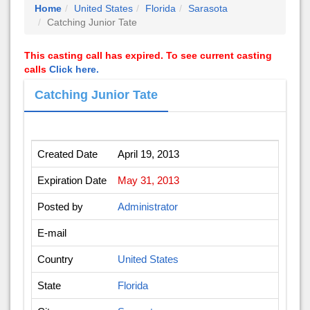
Home
United States
Florida
Sarasota
Catching Junior Tate
This casting call has expired. To see current casting
calls
Click here.
Catching Junior Tate
Created Date
April 19, 2013
Expiration Date
May 31, 2013
Posted by
Administrator
E-mail
Country
United States
State
Florida