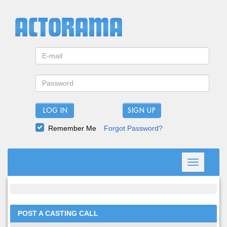
LOG IN
Remember Me
Forgot Password?
Toggle
navigation
POST A CASTING CALL