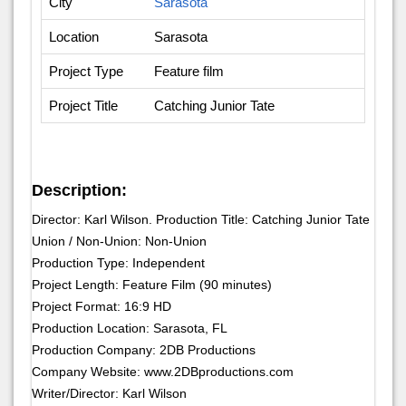
City
Sarasota
Location
Sarasota
Project Type
Feature film
Project Title
Catching Junior Tate
Description:
Director: Karl Wilson. Production Title: Catching Junior Tate
Union / Non-Union: Non-Union
Production Type: Independent
Project Length: Feature Film (90 minutes)
Project Format: 16:9 HD
Production Location: Sarasota, FL
Production Company: 2DB Productions
Company Website: www.2DBproductions.com
Writer/Director: Karl Wilson