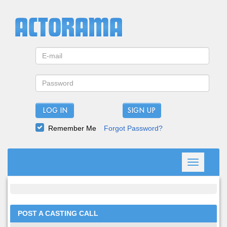
LOG IN
Remember Me
Forgot Password?
Toggle
navigation
POST A CASTING CALL