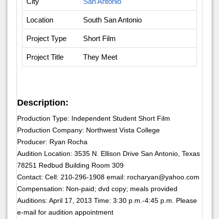
City
San Antonio
Location
South San Antonio
Project Type
Short Film
Project Title
They Meet
Description:
Production Type: Independent Student Short Film
Production Company: Northwest Vista College
Producer: Ryan Rocha
Audition Location: 3535 N. Ellison Drive San Antonio, Texas
78251 Redbud Building Room 309
Contact: Cell: 210-296-1908 email: rocharyan@yahoo.com
Compensation: Non-paid; dvd copy; meals provided
Auditions: April 17, 2013 Time: 3:30 p.m.-4:45 p.m. Please
e-mail for audition appointment