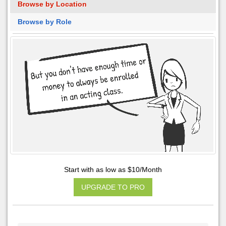
Browse by Location
Browse by Role
Start with as low as $10/Month
UPGRADE TO PRO