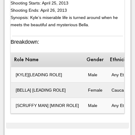
Shooting Starts: April 25, 2013
Shooting Ends: April 26, 2013
Synopsis: Kyle’s miserable life is turned around when he
meets the beautiful and mysterious Bella.
Breakdown:
Role Name
Gender
Ethnicity
[KYLE][LEADING ROLE]
Male
Any Ethnicit
[BELLA] [LEADING ROLE]
Female
Caucasian
[SCRUFFY MAN] [MINOR ROLE]
Male
Any Ethnicit