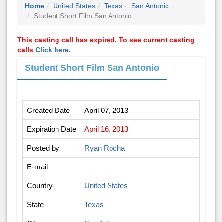
Home
United States
Texas
San Antonio
Student Short Film San Antonio
This casting call has expired. To see current casting
calls
Click here.
Student Short Film San Antonio
Created Date
April 07, 2013
Expiration Date
April 16, 2013
Posted by
Ryan Rocha
E-mail
Country
United States
State
Texas