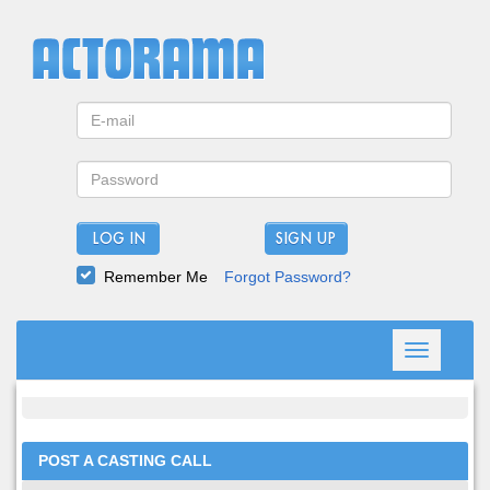
LOG IN
Remember Me
Forgot Password?
Toggle
navigation
POST A CASTING CALL