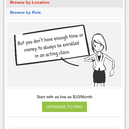
Browse by Location
Browse by Role
Start with as low as $10/Month
UPGRADE TO PRO