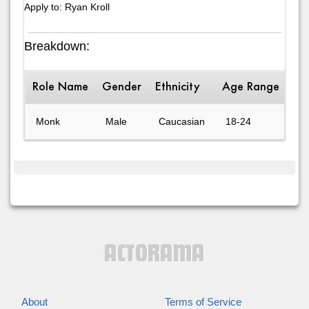
Apply to: Ryan Kroll
Breakdown:
Role Name
Gender
Ethnicity
Age Range
Des
Monk
Male
Caucasian
18-24
Cu
About
Terms of Service