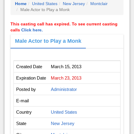
Home
United States
New Jersey
Montclair
Male Actor to Play a Monk
This casting call has expired. To see current casting
calls
Click here.
Male Actor to Play a Monk
Created Date
March 15, 2013
Expiration Date
March 23, 2013
Posted by
Administrator
E-mail
Country
United States
State
New Jersey