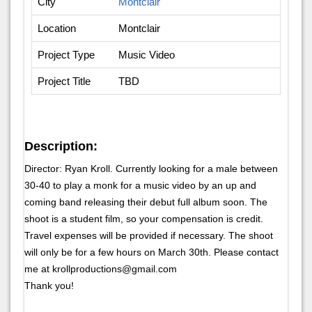
City
Montclair
Location
Montclair
Project Type
Music Video
Project Title
TBD
Description:
Director: Ryan Kroll. Currently looking for a male between
30-40 to play a monk for a music video by an up and
coming band releasing their debut full album soon. The
shoot is a student film, so your compensation is credit.
Travel expenses will be provided if necessary. The shoot
will only be for a few hours on March 30th. Please contact
me at krollproductions@gmail.com
Thank you!