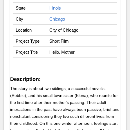
State
Illinois
City
Chicago
Location
City of Chicago
Project Type
Short Film
Project Title
Hello, Mother
Description:
The story is about two siblings, a successful novelist
(Robbie), and his small town sister (Elena), who reunite for
the first time after their mother's passing. Their adult
interactions in the past have always been passive, brief and
nonchalant considering they live such different lives from
their childhood. On this one winter afternoon, feelings start