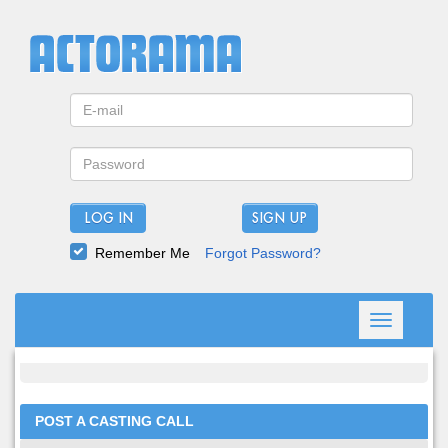
LOG IN
Remember Me
Forgot Password?
Toggle
navigation
POST A CASTING CALL