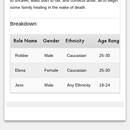
to unravel, walls start to fall, and conflicts arise, all to begin
some family healing in the wake of death.
Breakdown:
Role Name
Gender
Ethnicity
Age Range
D
Robbie
Male
Caucasian
25-30
Elena
Female
Caucasian
25-30
Jess
Male
Any Ethnicity
18-24