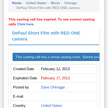
Home
United States
Illinois
Chicago
DePaul Short Film with RED ONE camera
This casting call has expired. To see current casting
calls
Click here.
DePaul Short Film with RED ONE
camera
This casting call has a virtual casting room. Submit your audi
Created Date
February 12, 2013
Expiration Date
February 17, 2013
Posted by
Dane Ohlrogge
E-mail
Country
United States