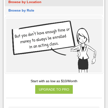
Browse by Location
Browse by Role
Start with as low as $10/Month
UPGRADE TO PRO