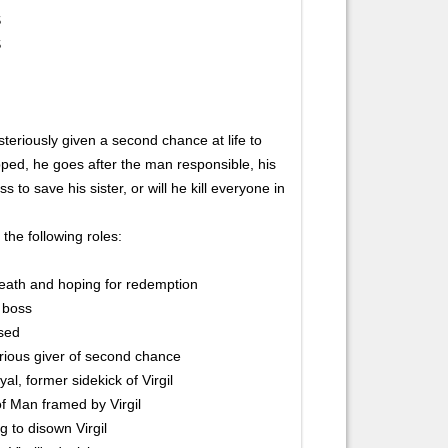
S
S
ysteriously given a second chance at life to
ped, he goes after the man responsible, his
s to save his sister, or will he kill everyone in
 the following roles:
 death and hoping for redemption
d boss
used
erious giver of second chance
l, former sidekick of Virgil
of Man framed by Virgil
g to disown Virgil