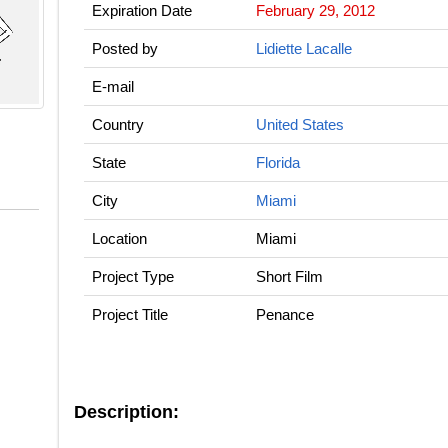
Expiration Date
February 29, 2012
Posted by
Lidiette Lacalle
E-mail
Country
United States
State
Florida
City
Miami
Location
Miami
Project Type
Short Film
Project Title
Penance
Description: