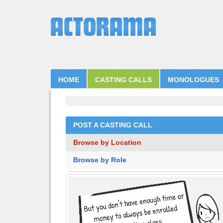
HOME
CASTING CALLS
MONOLOGUES
POST A CASTING CALL
Browse by Location
Browse by Role