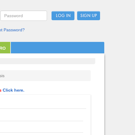
LOG IN
ot Password?
PRO
sis
ls
Click here.