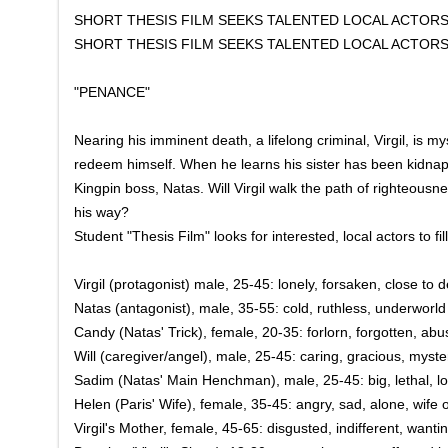
SHORT THESIS FILM SEEKS TALENTED LOCAL ACTOR
SHORT THESIS FILM SEEKS TALENTED LOCAL ACTOR
"PENANCE"
Nearing his imminent death, a lifelong criminal, Virgil, is m
redeem himself. When he learns his sister has been kidnap
Kingpin boss, Natas. Will Virgil walk the path of righteousnes
his way?
Student "Thesis Film" looks for interested, local actors to fill
Virgil (protagonist) male, 25-45: lonely, forsaken, close to
Natas (antagonist), male, 35-55: cold, ruthless, underworl
Candy (Natas' Trick), female, 20-35: forlorn, forgotten, ab
Will (caregiver/angel), male, 25-45: caring, gracious, myst
Sadim (Natas' Main Henchman), male, 25-45: big, lethal, loya
Helen (Paris' Wife), female, 35-45: angry, sad, alone, wife 
Virgil's Mother, female, 45-65: disgusted, indifferent, wantin