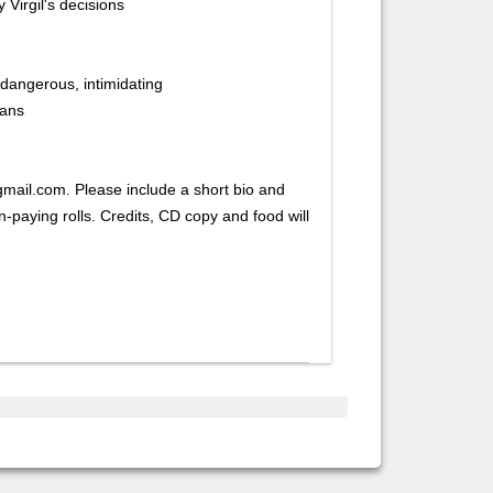
y Virgil's decisions
dangerous, intimidating
ians
mail.com. Please include a short bio and
paying rolls. Credits, CD copy and food will