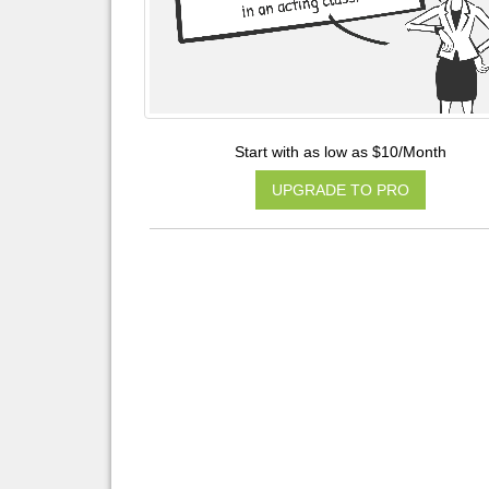
Start with as low as $10/Month
UPGRADE TO PRO