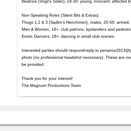
Beatrice (Virgil's Sister), 18-30: young, innocent, affected b
Non-Speaking Roles (Silent Bits & Extras)
Thugs 1,2 & 3 (Sadim's Henchmen), males, 20-50: armed, 
Men & Women, 18+: club patrons, bystanders and pedestr
Exotic Dancers, 18+: dancing in small club scenes
Interested parties should respond/reply to penance2013@g
photo (no professional headshot necessary). These are non-
be provided.
Thank you for your interest!
The Magnum Productions Team