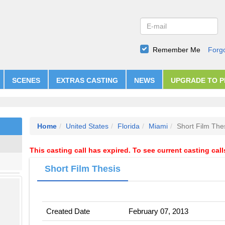
Remember Me
Forg
SCENES
EXTRAS CASTING
NEWS
UPGRADE TO 
Home
United States
Florida
Miami
Short Film The
This casting call has expired. To see current casting cal
Short Film Thesis
Created Date
February 07, 2013