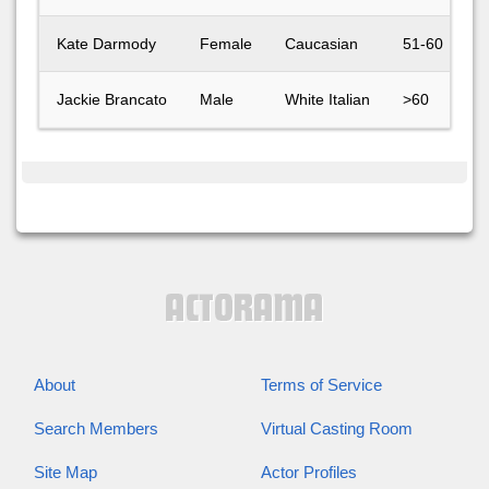
Kate Darmody
Female
Caucasian
51-60
Jackie Brancato
Male
White Italian
>60
About
Terms of Service
Search Members
Virtual Casting Room
Site Map
Actor Profiles