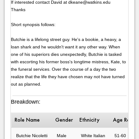
If interested contact David at dkeane@watkins.edu
Thanks
Short synopsis follows:
Butchie is a lifelong street guy. He's a bookie, a heavy, a
loan shark and he wouldn't want it any other way. When
one of his superiors dies unexpectedly, Butchie is tasked
with escorting his former boss's longtime mistress, Kate, to
the funeral services. Over the course of a day the two
realize that the life they have chosen may not have turned
out as planned.
Breakdown:
Role Name
Gender
Ethnicity
Age Range
Butchie Nicoletti
Male
White Italian
51-60