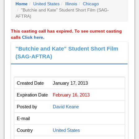
Home
United States
Illinois
Chicago
"Butchie and Kate" Student Short Film (SAG-
AFTRA)
This casting call has expired. To see current casting
calls
Click here.
"Butchie and Kate" Student Short Film
(SAG-AFTRA)
Created Date
January 17, 2013
Expiration Date
February 16, 2013
Posted by
David Keane
E-mail
Country
United States