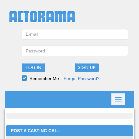
LOG IN
Remember Me
Forgot Password?
Toggle
navigation
POST A CASTING CALL