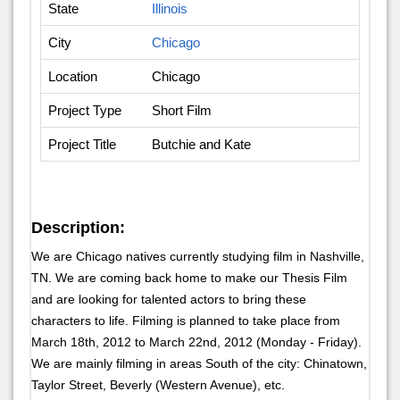
State
Illinois
City
Chicago
Location
Chicago
Project Type
Short Film
Project Title
Butchie and Kate
Description:
We are Chicago natives currently studying film in Nashville,
TN. We are coming back home to make our Thesis Film
and are looking for talented actors to bring these
characters to life. Filming is planned to take place from
March 18th, 2012 to March 22nd, 2012 (Monday - Friday).
We are mainly filming in areas South of the city: Chinatown,
Taylor Street, Beverly (Western Avenue), etc.