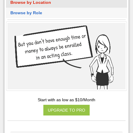
Browse by Location
Browse by Role
Start with as low as $10/Month
UPGRADE TO PRO