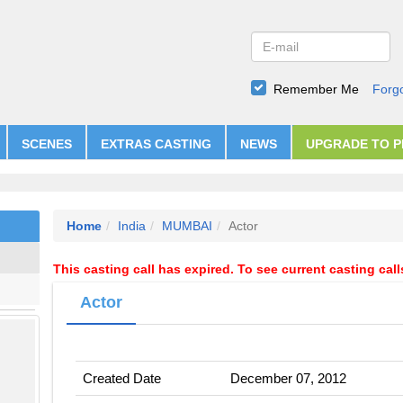
Remember Me
Forg
SCENES
EXTRAS CASTING
NEWS
UPGRADE TO 
Home
India
MUMBAI
Actor
This casting call has expired. To see current casting cal
Actor
Created Date
December 07, 2012