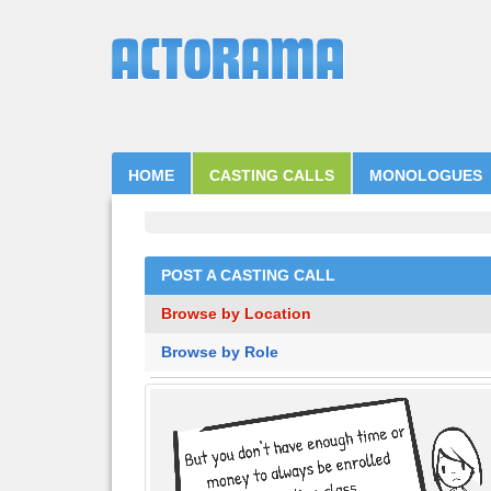
HOME
CASTING CALLS
MONOLOGUES
POST A CASTING CALL
Browse by Location
Browse by Role