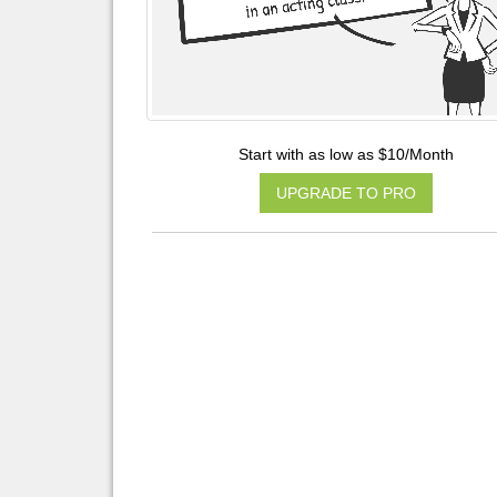
Start with as low as $10/Month
UPGRADE TO PRO