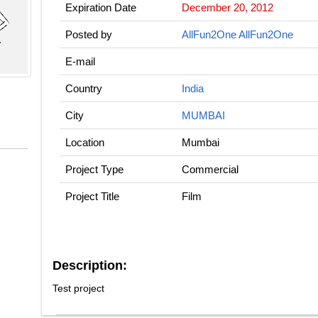
Expiration Date
December 20, 2012
Posted by
AllFun2One AllFun2One
E-mail
Country
India
City
MUMBAI
Location
Mumbai
Project Type
Commercial
Project Title
Film
Description:
Test project