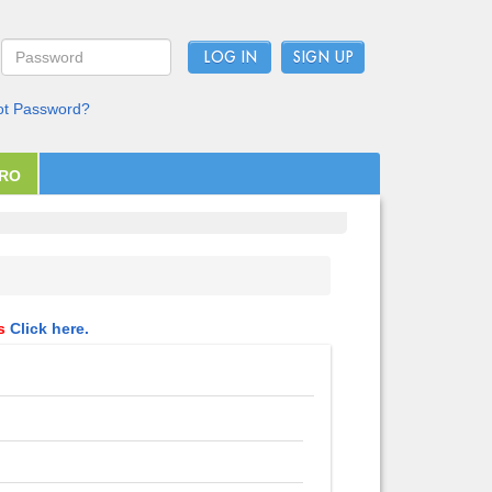
LOG IN
ot Password?
PRO
ls
Click here.