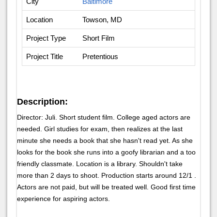
City
Baltimore
Location
Towson, MD
Project Type
Short Film
Project Title
Pretentious
Description:
Director: Juli. Short student film. College aged actors are
needed. Girl studies for exam, then realizes at the last
minute she needs a book that she hasn't read yet. As she
looks for the book she runs into a goofy librarian and a too
friendly classmate. Location is a library. Shouldn't take
more than 2 days to shoot. Production starts around 12/1 .
Actors are not paid, but will be treated well. Good first time
experience for aspiring actors.