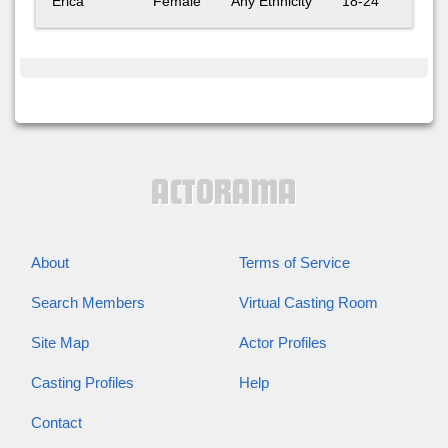
Erica
Female
Any Ethnicity
18-24
About
Terms of Service
Search Members
Virtual Casting Room
Site Map
Actor Profiles
Casting Profiles
Help
Contact