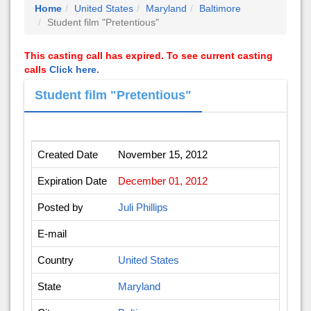
Home
United States
Maryland
Baltimore
Student film "Pretentious"
This casting call has expired. To see current casting
calls
Click here.
Student film "Pretentious"
Created Date
November 15, 2012
Expiration Date
December 01, 2012
Posted by
Juli Phillips
E-mail
Country
United States
State
Maryland