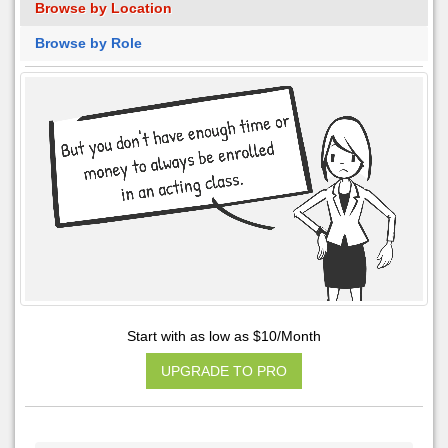
Browse by Location
Browse by Role
Start with as low as $10/Month
UPGRADE TO PRO