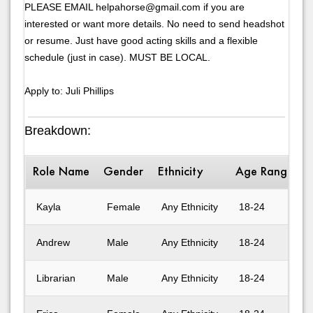
PLEASE EMAIL helpahorse@gmail.com if you are
interested or want more details. No need to send headshot
or resume. Just have good acting skills and a flexible
schedule (just in case). MUST BE LOCAL.
Apply to: Juli Phillips
Breakdown:
Role Name
Gender
Ethnicity
Age Range
D
Kayla
Female
Any Ethnicity
18-24
Andrew
Male
Any Ethnicity
18-24
Librarian
Male
Any Ethnicity
18-24