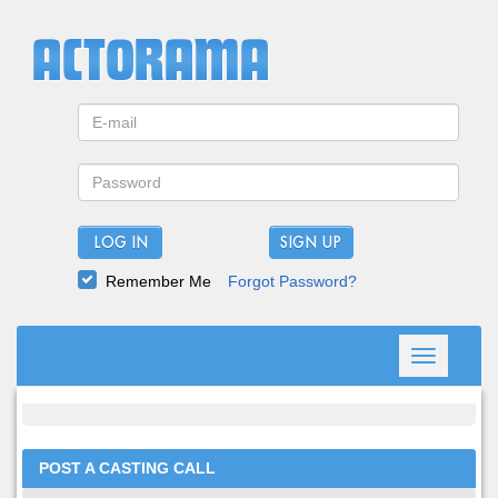
LOG IN
Remember Me
Forgot Password?
Toggle
navigation
POST A CASTING CALL