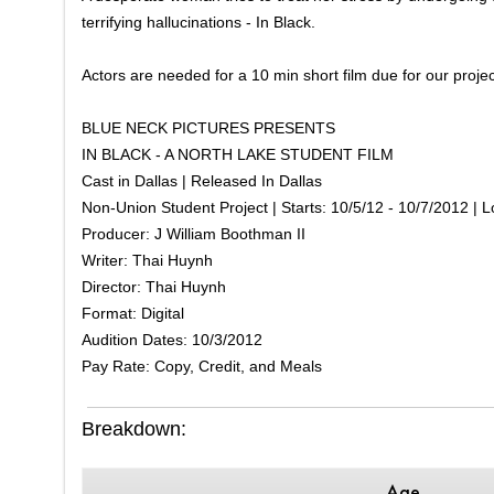
terrifying hallucinations - In Black.
Actors are needed for a 10 min short film due for our proje
BLUE NECK PICTURES PRESENTS
IN BLACK - A NORTH LAKE STUDENT FILM
Cast in Dallas | Released In Dallas
Non-Union Student Project | Starts: 10/5/12 - 10/7/2012 | L
Producer: J William Boothman II
Writer: Thai Huynh
Director: Thai Huynh
Format: Digital
Audition Dates: 10/3/2012
Pay Rate: Copy, Credit, and Meals
Breakdown:
Age