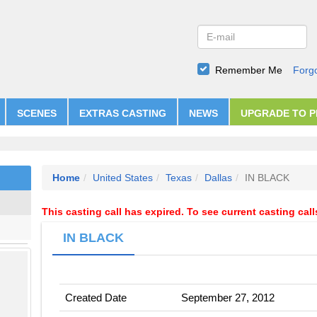
Remember Me
Forg
SCENES
EXTRAS CASTING
NEWS
UPGRADE TO 
Home
United States
Texas
Dallas
IN BLACK
This casting call has expired. To see current casting cal
IN BLACK
Created Date
September 27, 2012