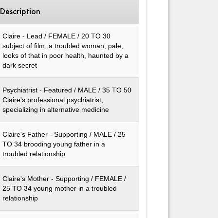
Description
Claire - Lead / FEMALE / 20 TO 30
subject of film, a troubled woman, pale,
looks of that in poor health, haunted by a
dark secret
Psychiatrist - Featured / MALE / 35 TO 50
Claire's professional psychiatrist,
specializing in alternative medicine
Claire's Father - Supporting / MALE / 25
TO 34 brooding young father in a
troubled relationship
Claire's Mother - Supporting / FEMALE /
25 TO 34 young mother in a troubled
relationship