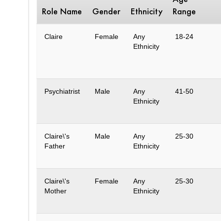
Role Name
Gender
Ethnicity
Range
Claire
Female
Any
18-24
Ethnicity
Psychiatrist
Male
Any
41-50
Ethnicity
Claire\'s
Male
Any
25-30
Father
Ethnicity
Claire\'s
Female
Any
25-30
Mother
Ethnicity