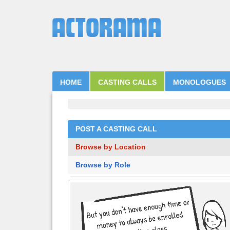
HOME
CASTING CALLS
MONOLOGUES
POST A CASTING CALL
Browse by Location
Browse by Role