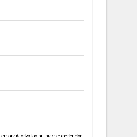
sensory deprivation but starts experiencing