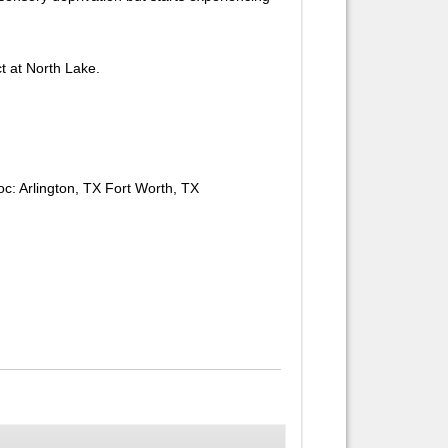
ct at North Lake.
oc: Arlington, TX Fort Worth, TX