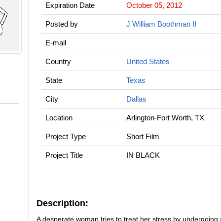
Expiration Date
October 05, 2012
Posted by
J William Boothman II
E-mail
Country
United States
State
Texas
City
Dallas
Location
Arlington-Fort Worth, TX
Project Type
Short Film
Project Title
IN BLACK
Description:
A desperate woman tries to treat her stress by undergoing 