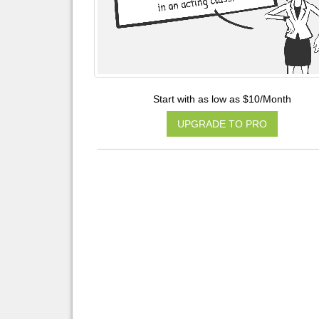
Start with as low as $10/Month
UPGRADE TO PRO