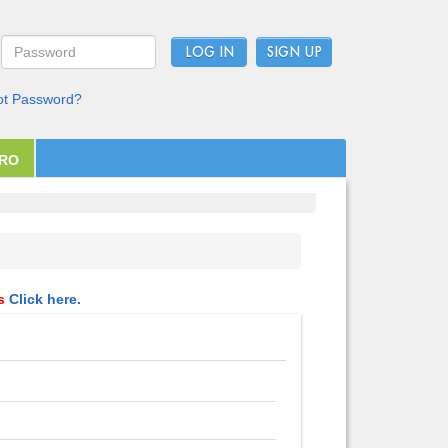
LOG IN
ot Password?
PRO
ls
Click here.