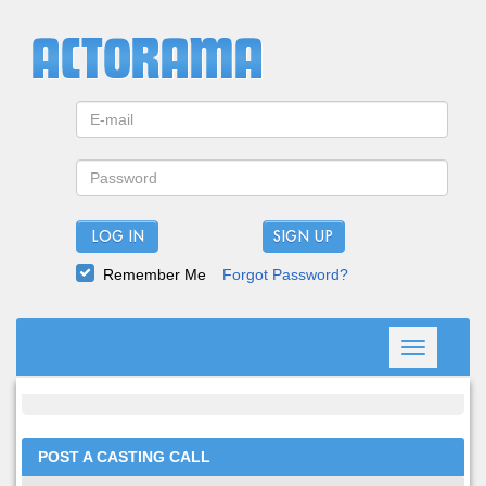
LOG IN
Remember Me
Forgot Password?
Toggle
navigation
POST A CASTING CALL