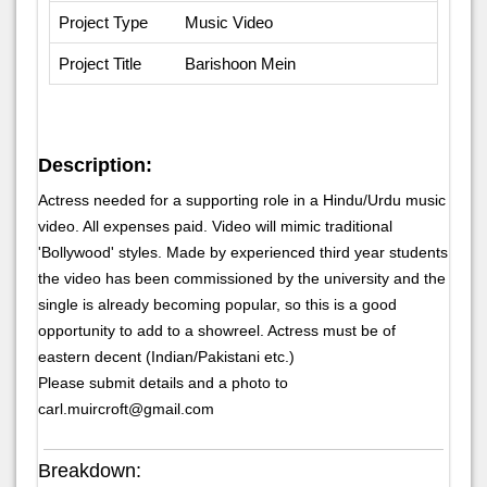
Project Type
Music Video
Project Title
Barishoon Mein
Description:
Actress needed for a supporting role in a Hindu/Urdu music
video. All expenses paid. Video will mimic traditional
'Bollywood' styles. Made by experienced third year students
the video has been commissioned by the university and the
single is already becoming popular, so this is a good
opportunity to add to a showreel. Actress must be of
eastern decent (Indian/Pakistani etc.)
Please submit details and a photo to
carl.muircroft@gmail.com
Breakdown: