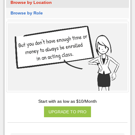
Browse by Location
Browse by Role
Start with as low as $10/Month
UPGRADE TO PRO