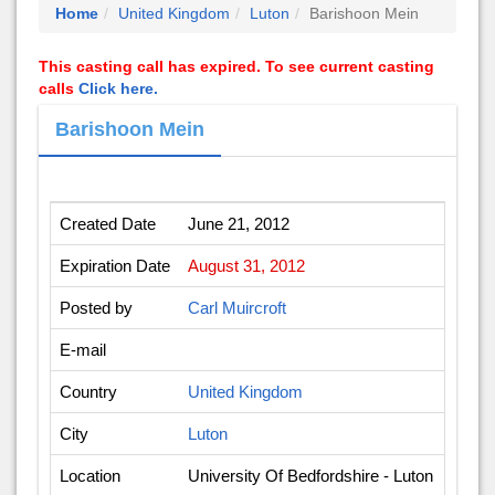
Home
United Kingdom
Luton
Barishoon Mein
This casting call has expired. To see current casting
calls
Click here.
Barishoon Mein
Created Date
June 21, 2012
Expiration Date
August 31, 2012
Posted by
Carl Muircroft
E-mail
Country
United Kingdom
City
Luton
Location
University Of Bedfordshire - Luton