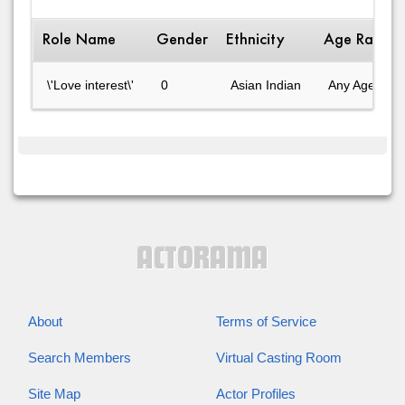
Role Name
Gender
Ethnicity
Age Range
\'Love interest\'
0
Asian Indian
Any Age
About
Terms of Service
Search Members
Virtual Casting Room
Site Map
Actor Profiles