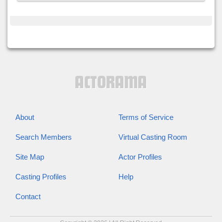
About
Terms of Service
Search Members
Virtual Casting Room
Site Map
Actor Profiles
Casting Profiles
Help
Contact