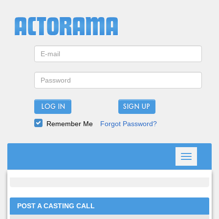
LOG IN
Remember Me
Forgot Password?
Toggle
navigation
POST A CASTING CALL