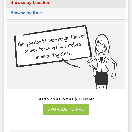
Browse by Location
Browse by Role
Start with as low as $10/Month
UPGRADE TO PRO