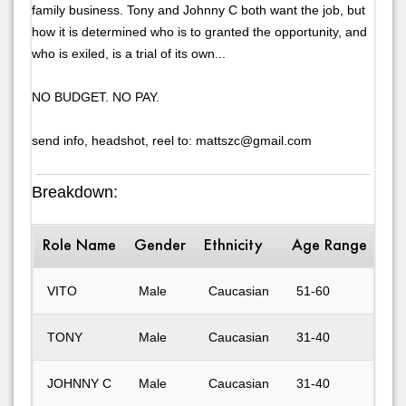
family business. Tony and Johnny C both want the job, but
how it is determined who is to granted the opportunity, and
who is exiled, is a trial of its own...
NO BUDGET. NO PAY.
send info, headshot, reel to: mattszc@gmail.com
Breakdown:
Role Name
Gender
Ethnicity
Age Range
Des
VITO
Male
Caucasian
51-60
Mo
TONY
Male
Caucasian
31-40
ey
JOHNNY C
Male
Caucasian
31-40
ha