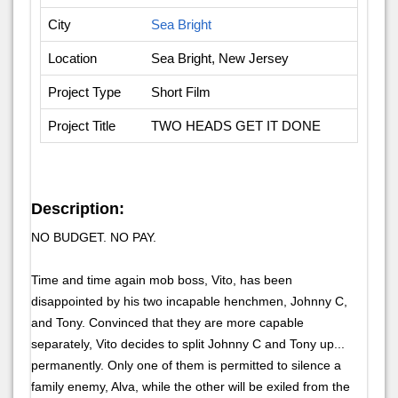
City
Sea Bright
Location
Sea Bright, New Jersey
Project Type
Short Film
Project Title
TWO HEADS GET IT DONE
Description:
NO BUDGET. NO PAY.
Time and time again mob boss, Vito, has been
disappointed by his two incapable henchmen, Johnny C,
and Tony. Convinced that they are more capable
separately, Vito decides to split Johnny C and Tony up...
permanently. Only one of them is permitted to silence a
family enemy, Alva, while the other will be exiled from the