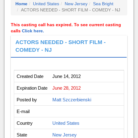
Home
United States
New Jersey
Sea Bright
ACTORS NEEDED - SHORT FILM - COMEDY - NJ
This casting call has expired. To see current casting
calls
Click here.
ACTORS NEEDED - SHORT FILM -
COMEDY - NJ
Created Date
June 14, 2012
Expiration Date
June 28, 2012
Posted by
Matt Szczerbienski
E-mail
Country
United States
State
New Jersey