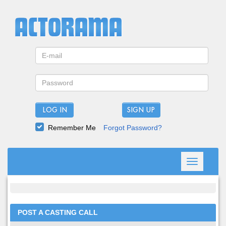
LOG IN
Remember Me
Forgot Password?
Toggle
navigation
POST A CASTING CALL