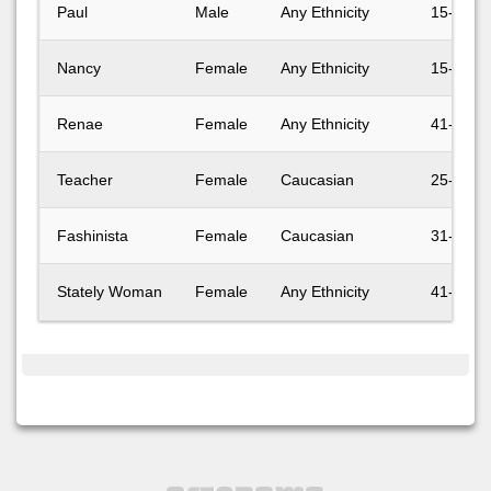
Paul
Male
Any Ethnicity
15-17
Nancy
Female
Any Ethnicity
15-17
Renae
Female
Any Ethnicity
41-50
Teacher
Female
Caucasian
25-30
Fashinista
Female
Caucasian
31-40
Stately Woman
Female
Any Ethnicity
41-50