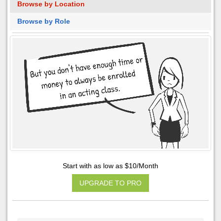
Browse by Location
Browse by Role
Start with as low as $10/Month
UPGRADE TO PRO