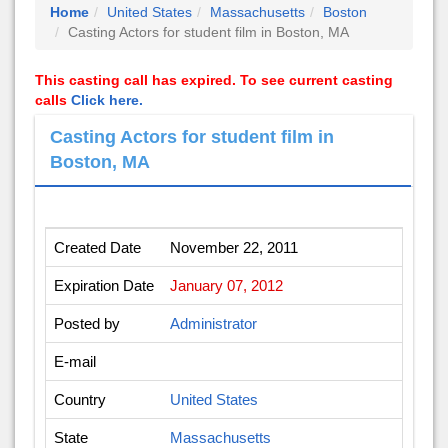
Home
United States
Massachusetts
Boston
Casting Actors for student film in Boston, MA
This casting call has expired. To see current casting
calls
Click here.
Casting Actors for student film in
Boston, MA
Created Date
November 22, 2011
Expiration Date
January 07, 2012
Posted by
Administrator
E-mail
Country
United States
State
Massachusetts