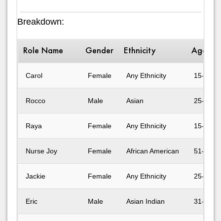
Breakdown:
Role Name
Gender
Ethnicity
Age Ra
Carol
Female
Any Ethnicity
15-17
Rocco
Male
Asian
25-30
Raya
Female
Any Ethnicity
15-17
Nurse Joy
Female
African American
51-60
Jackie
Female
Any Ethnicity
25-30
Eric
Male
Asian Indian
31-40