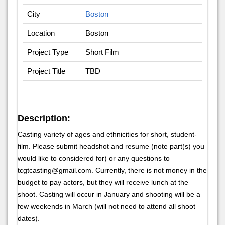
City
Boston
Location
Boston
Project Type
Short Film
Project Title
TBD
Description:
Casting variety of ages and ethnicities for short, student-
film. Please submit headshot and resume (note part(s) you
would like to considered for) or any questions to
tcgtcasting@gmail.com. Currently, there is not money in the
budget to pay actors, but they will receive lunch at the
shoot. Casting will occur in January and shooting will be a
few weekends in March (will not need to attend all shoot
dates).