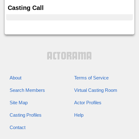
Casting Call
About
Terms of Service
Search Members
Virtual Casting Room
Site Map
Actor Profiles
Casting Profiles
Help
Contact