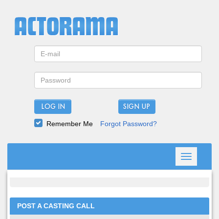
LOG IN
Remember Me
Forgot Password?
Toggle
navigation
POST A CASTING CALL