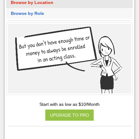
Browse by Location
Browse by Role
Start with as low as $10/Month
UPGRADE TO PRO